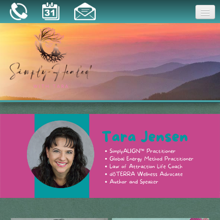
Joy
Home
About
Book a Session
Essential Oils
Resources