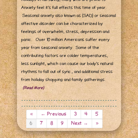
Anxiety feel it’s full effects this time of year.
Seasonal anxiety also known as (SAD) or seasonal
affective disorder can be characterized by
feelings of overwhelm, stress, depression and
panic. Over 10 million Americans suffer every
year from seasonal anxiety. Some of the
contributing factors are colder temperatures,
less sunlight, which can cause our body’s natural
rhythms to fall out of sync., and additional stress
from holiday shopping and family gatherings.
{Read More}
«
← Previous
3
4
5
6
7
8
9
Next →
»