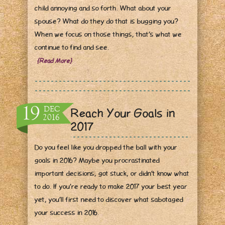
child annoying and so forth. What about your
spouse? What do they do that is bugging you?
When we focus on those
things, that’s what we
continue to find and see.
{Read More}
19
DEC
Reach Your Goals in
2016
2017
Do you feel like you dropped the ball with your
goals in 2016? Maybe you procrastinated
important decisions, got stuck, or didn’t know what
to do. If y
ou’re ready to make 2017 your best year
yet, you’ll first need to discover what sabotaged
your success in 2016.