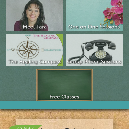
Meet Tara
One on One Sessions
The Healing Compass
Group Phone Sessions
Free Classes
MAR