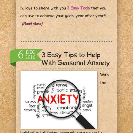
I’d love to share with you
3 Easy Tools
that you
can use to achieve your goals year after year!!
{Read More}
6
DEC
3 Easy Tips to Help
2016
With Seasonal Anxiety
With
the
holidays in full swing, many who are prone to