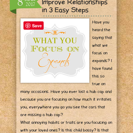
8
Improve Relationships
2017
in 3 Easy Steps
Have you
Save
heard the
saying that
what we
focus on
expands? I
have found
this so
true on
many occasions. Have you ever lost a hub cap and
because you are focusing on how much it irritates
you, everywhere you go you see the cars that
are missing a hub cap?
What annoying habits or traits are you focusing on
with your loved ones? Is this child bossy? Is that