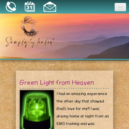
Joy
Home
About
Book a Session
Essential Oils
Green Light from Heaven
Resources
I had an amazing experience
the other day that showed
God’s love for me!! I was
driving home at night from an
EMS training and was