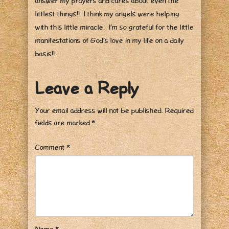
answer my prayers and cares about even the
littlest things!! I think my angels were helping
with this little miracle. I’m so grateful for the little
manifestations of God’s love in my life on a daily
basis!!
Leave a Reply
Your email address will not be published.
Required
fields are marked
*
Comment
*