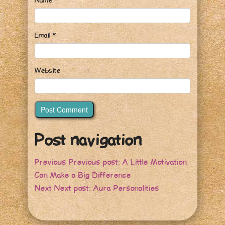
Name
*
Email
*
Website
Post navigation
Previous
Previous post:
A Little Motivation
Can Make a Big Difference
Next
Next post:
Aura Personalities