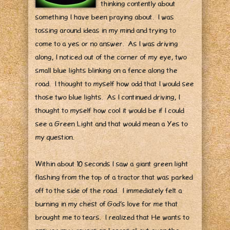
thinking contently about
something I have been praying about. I was
tossing around ideas in my mind and trying to
come to a yes or no answer. As I was driving
along, I noticed out of the corner of my eye, two
small blue lights blinking on a fence along the
road. I thought to myself how odd that I would see
those two blue lights. As I continued driving, I
thought to myself how cool it would be if I could
see a Green Light and that would mean a Yes to
my question.
Within about 10 seconds I saw a giant green light
flashing from the top of a tractor that was parked
off to the side of the road. I immediately felt a
burning in my chest of God’s love for me that
brought me to tears. I realized that He wants to