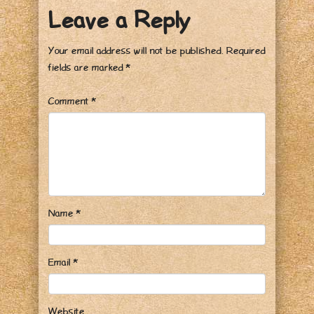
Leave a Reply
Your email address will not be published.
Required
fields are marked
*
Comment
*
Name
*
Email
*
Website