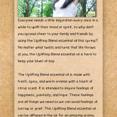
Everyone needs a little inspiration every once in a
while to uplift their mood or spirit, so why don’t
you spread cheer to your family and friends by
using the Uplifting Blend essential oil this spring?
No matter what twists and turns that life throws
at you, the Uplifting Blend essential oil is here to
keep your blues at bay.
The Uplifting Blend essential oil is made with
fresh, spicy, and warm aromas with a touch of
citrus scent. It is intended to inspire feelings of
happiness, positivity, and hope. These feelings
are all things we need so we can avoid feelings of
sorrow or grief. This Uplifting Blend essential oil
can be diffused in the air for an amazing aroma,