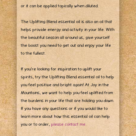
or it can be applied topically when diluted.
The Uplifting Blend essential oil is also an oil that
helps provide energy and activity in your life. With
the beautiful season all around us, give yourself
the boost you need to get out and enjoy your life
to the fullest.
If you’re looking for inspiration to uplift your
spirits, try the Uplifting Blend essential oil to help
you feel positive and bright again! At Joy in the
Mountains, we want to help you feel uplifted from
the burdens in your life that are holding you down.
If you have any questions or if you would like to
learn more about how this essential oil can help
you or to order,
please contact me.