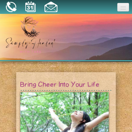
Joy
Home
About
Book a Session
Essential Oils
Bring Cheer Into Your Life
Resources