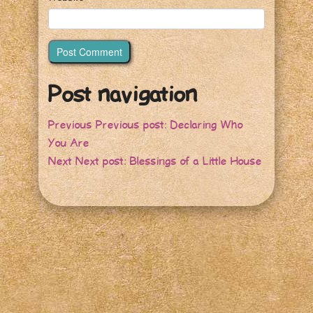
Post navigation
Previous
Previous post:
Declaring Who
You Are
Next
Next post:
Blessings of a Little House