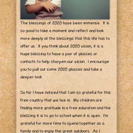
The blessings of 2020 have been immense. It is
so good to take a moment and reflect and look
more deeply at the blessings that this life has to
offer us. It you think about 2020 vision, it is a
huge blessing to have a pair of glasses or
contacts to help sharpen our vision. I encourage
you to pull out some 2020 glasses and take a
deeper look.
So far I have noticed that I am so grateful for this
free country that we live in. My children are
finding more gratitude in a free education and the
blessing it is to go to school when it is open. I’m
grateful for more time to spend together as a
family and to enjoy the great outdoors. As I