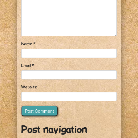
Name
*
Email
*
Website
Post navigation