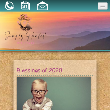
Joy
Home
About
Book a Session
Essential Oils
Blessings of 2020
Resources