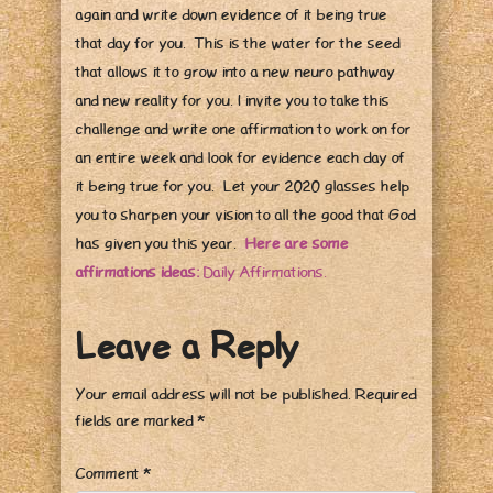
again and write down evidence of it being true
that day for you. This is the water for the seed
that allows it to grow into a new neuro pathway
and new reality for you. I invite you to take this
challenge and write one affirmation to work on for
an entire week and look for evidence each day of
it being true for you. Let your 2020 glasses help
you to sharpen your vision to all the good that God
has given you this year.
Here are some
affirmations ideas:
Daily Affirmations.
Leave a Reply
Your email address will not be published.
Required
fields are marked
*
Comment
*