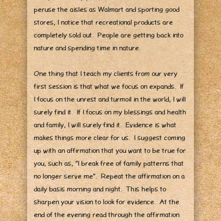
peruse the aisles as Walmart and sporting good
stores, I notice that recreational products are
completely sold out. People are getting back into
nature and spending time in nature.
One thing that I teach my clients from our very
first session is that what we focus on expands. If
I focus on the unrest and turmoil in the world, I will
surely find it. If I focus on my blessings and health
and family, I will surely find it. Evidence is what
makes things more clear for us. I suggest coming
up with an affirmation that you want to be true for
you, such as, “I break free of family patterns that
no longer serve me”. Repeat the affirmation on a
daily basis morning and night. This helps to
sharpen your vision to look for evidence. At the
end of the evening read through the affirmation