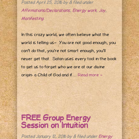
Posted
April 25, 2016
by
&
filed under
Affirmations/Declarations
,
Energy work
,
Joy
,
Manifesting
.
In this crazy world, we often believe what the
world is telling us– You are not good enough, you
can’t do that, you’re not smart enough, you’ll
never get that. Satan uses every tool in the book
to get us to forget who we are at our divine
origin- a Child of God and if…
Read more »
FREE Group Energy
Session on Intuition
Posted
January 12, 2016
by
&
filed under
Energy