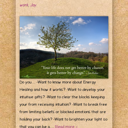
work
,
Joy
.
Do you… -Want to know more about Energy
Healing and how it works? -Want to develop your
intuitive gifts? -Want to clear the blocks keeping
your from receiving intuition? -Want to break free
from limiting beliefs or blocked emotions that are
holding your back? -Want to brighten your light so
that you can be a…
Read more »