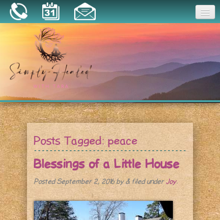
Joy
Home
About
Book a Session
Essential Oils
Posts Tagged:
peace
Resources
Blessings of a Little House
Posted
September 2, 2016
by
&
filed under
Joy
.