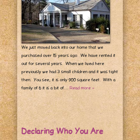
We just moved back into our home that we
purchased over 15 years ago. We have rented it
out for several years. When we lived here
previously we had 3 small children and it was tight
then. You see, it is only 900 square feet. With a
family of 6 it is a bit of…
Read more »
Declaring Who You Are