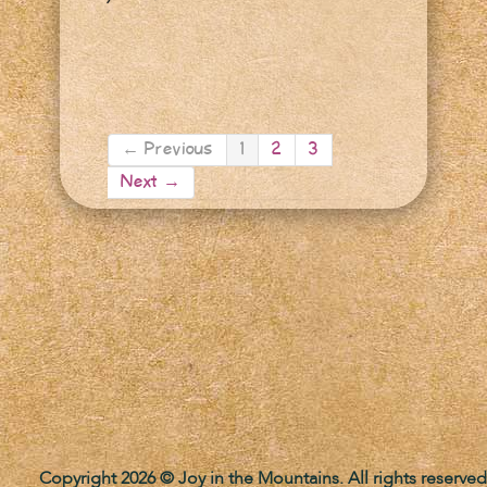
← Previous
1
2
3
Next →
Copyright 2026 © Joy in the Mountains. All rights reserved