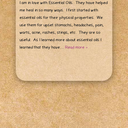
I am in love with Essential Oils. They have helped
me heal in so many ways. I first started with
essential oils for their physical properties. We
use them for upset stomachs, headaches, pain,
warts, acne, rashes, stings, etc. They are so
useful. As I learned more about essential oils I
learned that they have…
Read more »