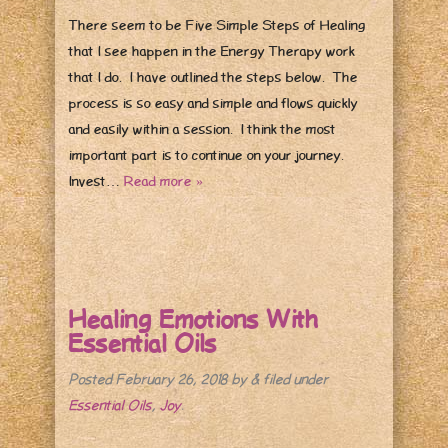
There seem to be Five Simple Steps of Healing
that I see happen in the Energy Therapy work
that I do. I have outlined the steps below. The
process is so easy and simple and flows quickly
and easily within a session. I think the most
important part is to continue on your journey.
Invest…
Read more »
Healing Emotions With
Essential Oils
Posted
February 26, 2018
by
&
filed under
Essential Oils
,
Joy
.