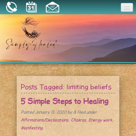
Joy
Home
About
Book a Session
Essential Oils
Posts Tagged:
limiting beliefs
Resources
5 Simple Steps to Healing
Posted
January 13, 2020
by
&
filed under
Affirmations/Declarations
,
Chakras
,
Energy work
,
Manifesting
.