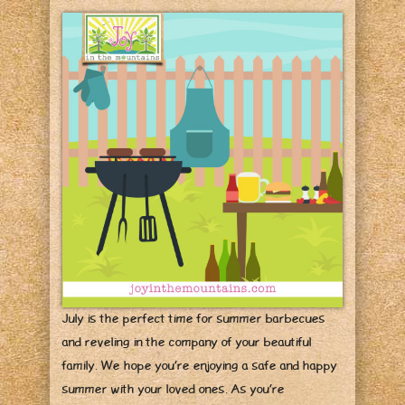
July is the perfect time for summer barbecues
and reveling in the company of your beautiful
family. We hope you’re enjoying a safe and happy
summer with your loved ones. As you’re