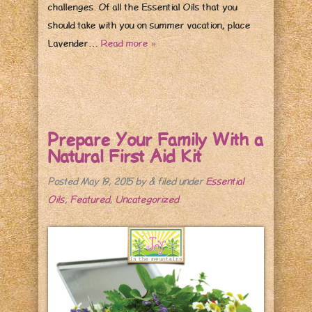
challenges. Of all the Essential Oils that you
should take with you on summer vacation, place
Lavender…
Read more »
Prepare Your Family With a
Natural First Aid Kit
Posted
May 19, 2015
by
&
filed under
Essential
Oils
,
Featured
,
Uncategorized
.