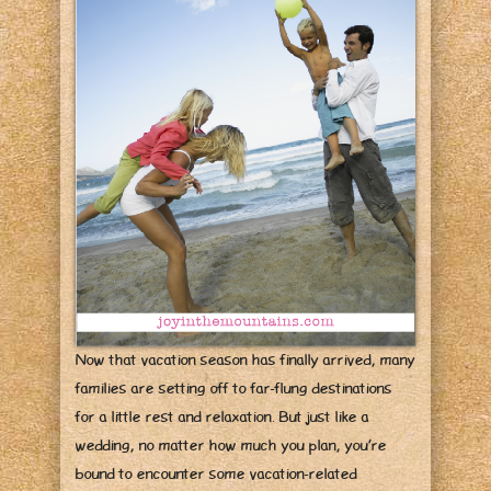
Now that vacation season has finally arrived, many
families are setting off to far-flung destinations
for a little rest and relaxation. But just like a
wedding, no matter how much you plan, you’re
bound to encounter some vacation-related