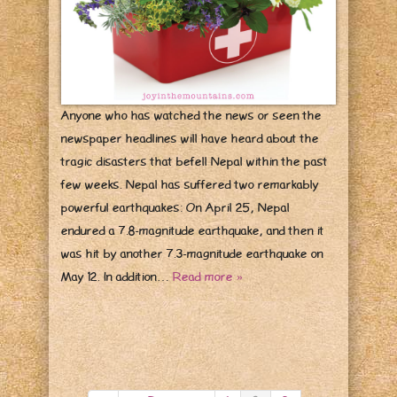
Anyone who has watched the news or seen the
newspaper headlines will have heard about the
tragic disasters that befell Nepal within the past
few weeks. Nepal has suffered two remarkably
powerful earthquakes: On April 25, Nepal
endured a 7.8-magnitude earthquake, and then it
was hit by another 7.3-magnitude earthquake on
May 12. In addition…
Read more »