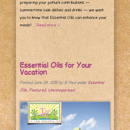
preparing your potluck contributions —
summertime side dishes and drinks — we want
you to know that Essential Oils can enhance your
meals!…
Read more »
Essential Oils for Your
Vacation
Posted
June 29, 2015
by
&
filed under
Essential
Oils
,
Featured
,
Uncategorized
.