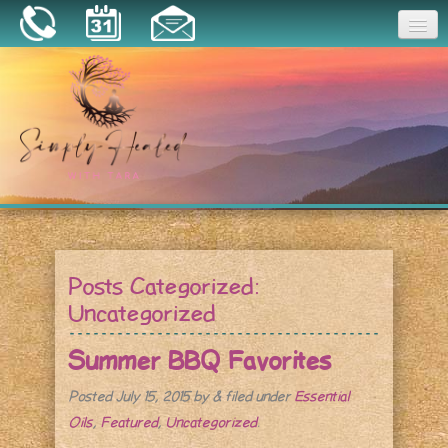
Joy
Home
About
Book a Session
Essential Oils
Posts Categorized:
Resources
Uncategorized
Summer BBQ Favorites
Posted
July 15, 2015
by
&
filed under
Essential
Oils
,
Featured
,
Uncategorized
.