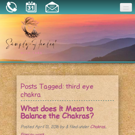
Joy
Home
About
Book a Session
Essential Oils
Posts Tagged:
third eye
Resources
chakra
What does It Mean to
Balance the Chakras?
Posted
April 13, 2016
by
&
filed under
Chakras
,
Energy work
.