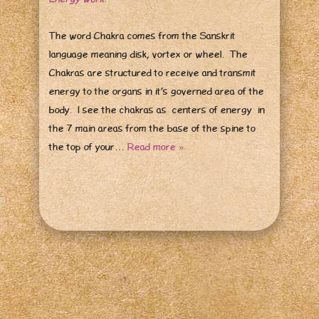
The word Chakra comes from the Sanskrit
language meaning disk, vortex or wheel. The
Chakras are structured to receive and transmit
energy to the organs in it’s governed area of the
body. I see the chakras as centers of energy in
the 7 main areas from the base of the spine to
the top of your…
Read more »