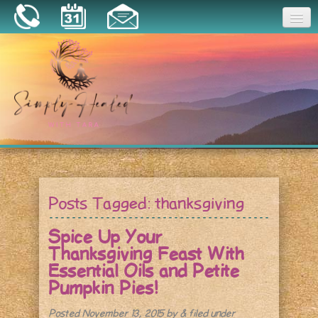
Joy
Home
About
Book a Session
Essential Oils
Posts Tagged:
thanksgiving
Resources
Spice Up Your
Thanksgiving Feast With
Essential Oils and Petite
Pumpkin Pies!
Posted
November 13, 2015
by
&
filed under