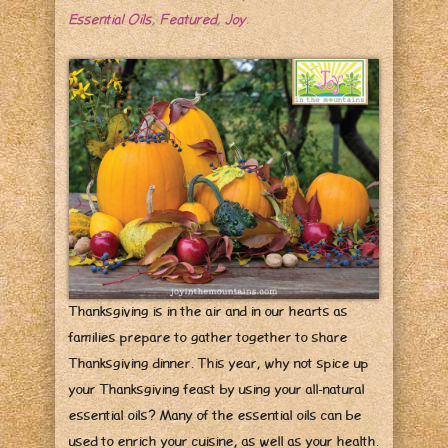
Essential Oils
,
Featured
,
Joy
.
Thanksgiving is in the air and in our hearts as
families prepare to gather together to share
Thanksgiving dinner. This year, why not spice up
your Thanksgiving feast by using your all-natural
essential oils? Many of the essential oils can be
used to enrich your cuisine, as well as your health.