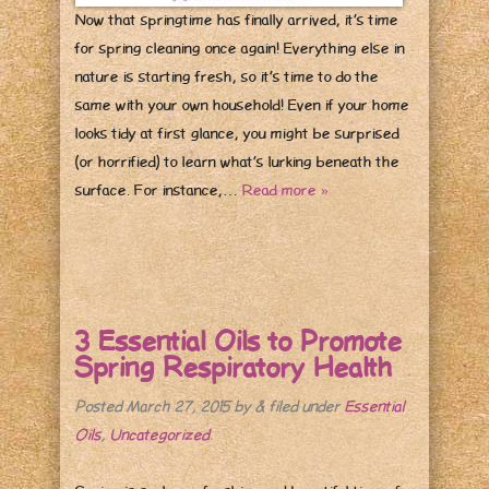
Now that springtime has finally arrived, it’s time
for spring cleaning once again! Everything else in
nature is starting fresh, so it’s time to do the
same with your own household! Even if your home
looks tidy at first glance, you might be surprised
(or horrified) to learn what’s lurking beneath the
surface. For instance,…
Read more »
3 Essential Oils to Promote
Spring Respiratory Health
Posted
March 27, 2015
by
&
filed under
Essential
Oils
,
Uncategorized
.