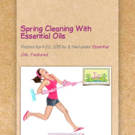
Spring Cleaning With
Essential Oils
Posted
April 23, 2015
by
&
filed under
Essential
Oils
,
Featured
.