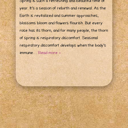
Spring is such a refreshing and beautiful time of
year. It’s a season of rebirth and renewal. As the
Earth is revitalized and summer approaches,
blossoms bloom and flowers flourish. But every
rose has its thorn, and for many people, the thorn
of spring is respiratory discomfort. Seasonal
respiratory discomfort develops when the body’s
immune…
Read more »