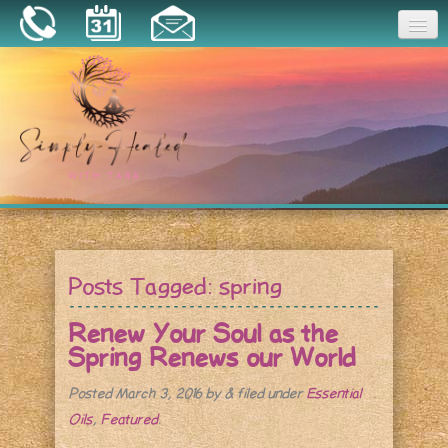
Joy
Home
About
Book a Session
Essential Oils
Posts Tagged:
spring
Resources
Renew Your Soul as the
Spring Renews our World
Posted
March 3, 2016
by
&
filed under
Essential
Oils
,
Featured
.