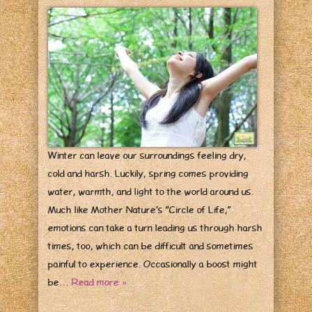
Winter can leave our surroundings feeling dry,
cold and harsh. Luckily, spring comes providing
water, warmth, and light to the world around us.
Much like Mother Nature’s “Circle of Life,”
emotions can take a turn leading us through harsh
times, too, which can be difficult and sometimes
painful to experience. Occasionally a boost might
be…
Read more »