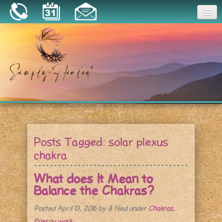
Joy
Home
About
Book a Session
Essential Oils
Posts Tagged:
solar plexus
Resources
chakra
What does It Mean to
Balance the Chakras?
Posted
April 13, 2016
by
&
filed under
Chakras
,
Energy work
.