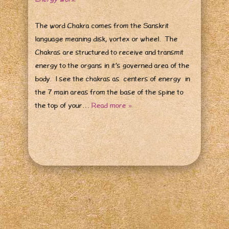
The word Chakra comes from the Sanskrit
language meaning disk, vortex or wheel. The
Chakras are structured to receive and transmit
energy to the organs in it’s governed area of the
body. I see the chakras as centers of energy in
the 7 main areas from the base of the spine to
the top of your…
Read more »