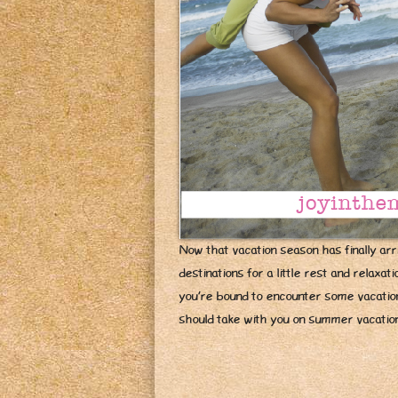
Now that vacation season has finally arri
destinations for a little rest and relaxa
you’re bound to encounter some vacation-
should take with you on summer vacati