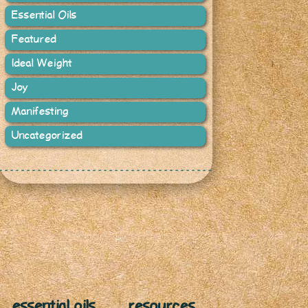
Essential Oils
Featured
Ideal Weight
Joy
Manifesting
Uncategorized
essential oils
resources