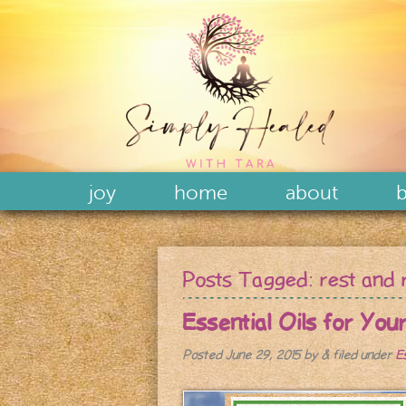
joy
home
about
b
Posts Tagged:
rest and 
Essential Oils for You
Posted
June 29, 2015
by
&
filed under
E