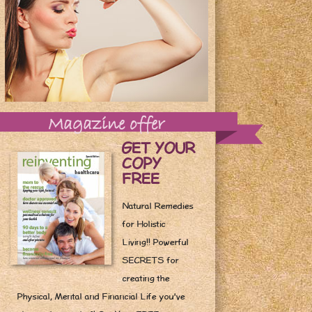
Magazine offer
GET YOUR
COPY
FREE
Natural Remedies
for Holistic
Living!! Powerful
SECRETS for
creating the
Physical, Mental and Financial Life you've