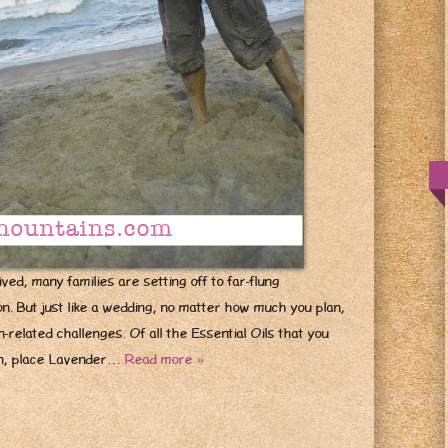
ved, many families are setting off to far-flung
tion. But just like a wedding, no matter how much you plan,
related challenges. Of all the Essential Oils that you
on, place Lavender…
Read more »