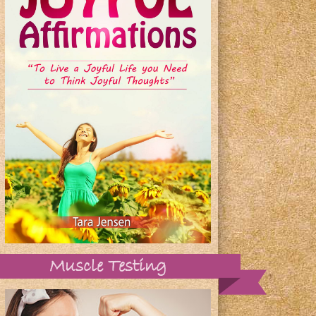
Muscle Testing