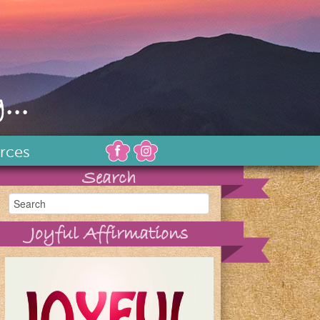
...
rces
Search
Joyful Affirmations