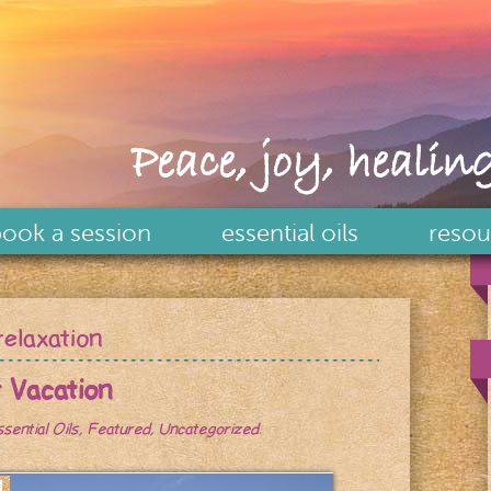
Peace, joy, healing
ook a session
essential oils
resou
relaxation
r Vacation
ssential Oils
,
Featured
,
Uncategorized
.