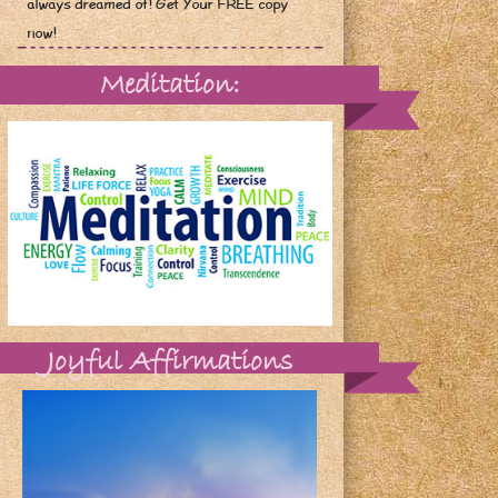
always dreamed of! Get Your FREE copy
now!
Meditation:
Joyful Affirmations