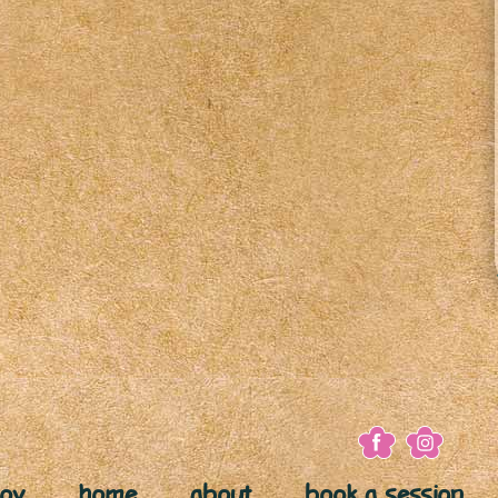
joy
home
about
book a session