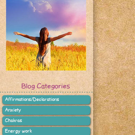
Blog Categories
Affirmations/Declarations
Anxiety
Chakras
Energy work