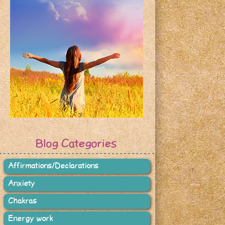
Blog Categories
Affirmations/Declarations
Anxiety
Chakras
Energy work