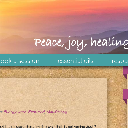
Peace, joy, healing
ook a session
essential oils
resou
er
Energy work
,
Featured
,
Manifesting
.
rd is just something on the wall that is gathering dust?