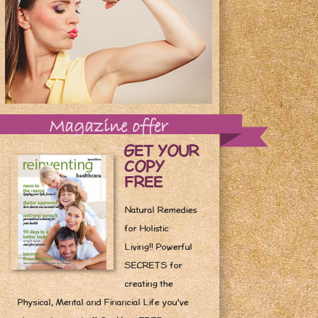
Magazine offer
GET YOUR
COPY
FREE
Natural Remedies
for Holistic
Living!! Powerful
SECRETS for
creating the
Physical, Mental and Financial Life you've