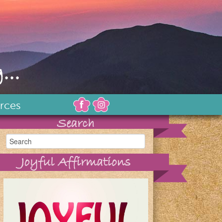
...
rces
Search
Joyful Affirmations