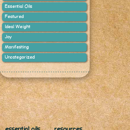
Essential Oils
Featured
Ideal Weight
Joy
Manifesting
Uncategorized
essential oils
resources