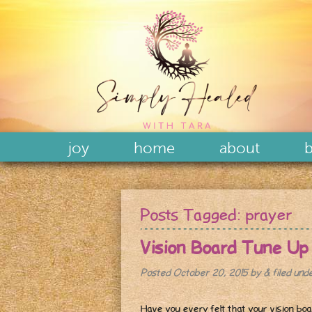
joy
home
about
b
Posts Tagged:
prayer
Vision Board Tune Up
Posted
October 20, 2015
by
&
filed und
Have you every felt that your vision boa