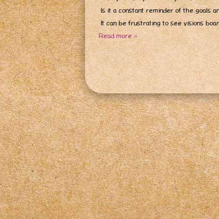
Is it a constant reminder of the goals a
It can be frustrating to see visions bo
Read more »