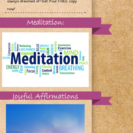
always dreamed of! Get Your FREE copy
now!
Meditation:
Joyful Affirmations