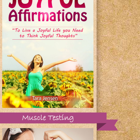
Muscle Testing