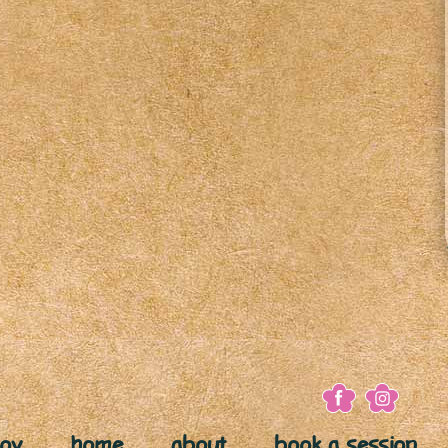
joy
home
about
book a session