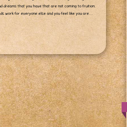
nd dreams that you have that are not coming to fruition.
ards work for everyone else and you feel like you are…