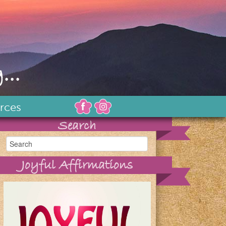
...
rces
Search
Joyful Affirmations