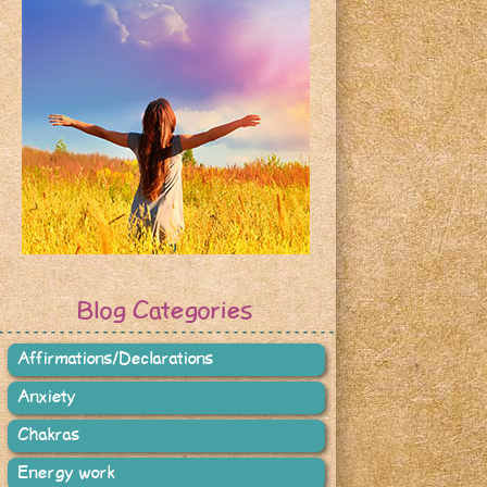
Blog Categories
Affirmations/Declarations
Anxiety
Chakras
Energy work