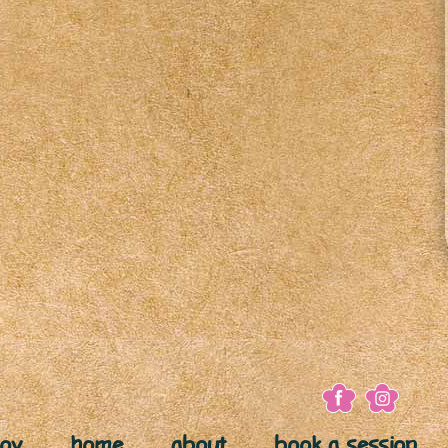
joy
home
about
book a session