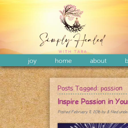
joy
home
about
b
Posts Tagged:
passion
Inspire Passion in Yo
Posted
February 11, 2016
by
&
filed und