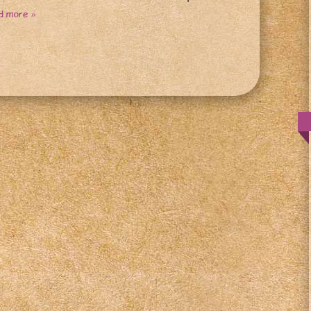
d more »