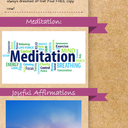
always dreamed of! Get Your FREE copy
now!
Meditation:
Joyful Affirmations