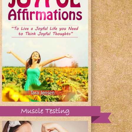
Muscle Testing