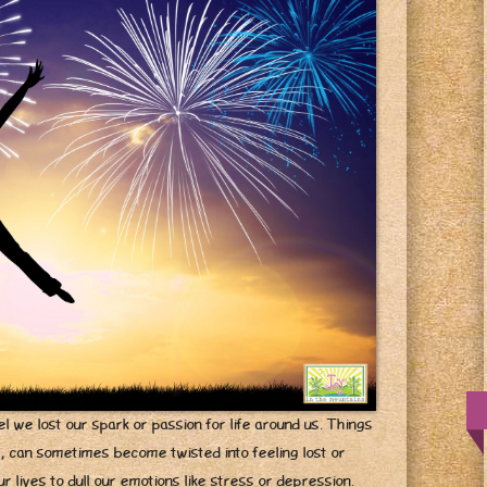
l we lost our spark or passion for life around us. Things
e, can sometimes become twisted into feeling lost or
 lives to dull our emotions like stress or depression.