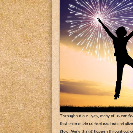
Throughout our lives, many of us can fee
that once made us feel excited and aliv
stoic. Many things happen throughout our