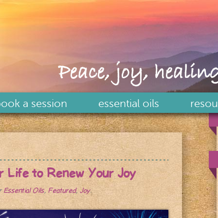
Peace, joy, healing
ook a session
essential oils
resou
ur Life to Renew Your Joy
er
Essential Oils
,
Featured
,
Joy
.