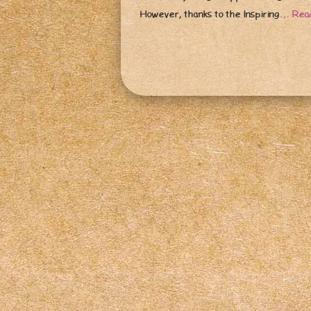
However, thanks to the Inspiring…
Rea