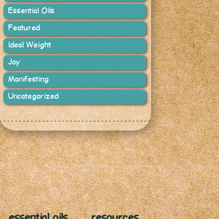
Essential Oils
Featured
Ideal Weight
Joy
Manifesting
Uncategorized
essential oils
resources