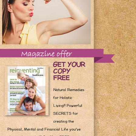
Magazine offer
GET YOUR
COPY
FREE
Natural Remedies
for Holistic
Living!! Powerful
SECRETS for
creating the
Physical, Mental and Financial Life you've