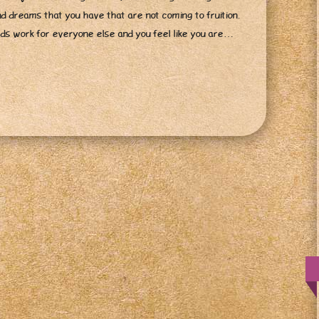
nd dreams that you have that are not coming to fruition.
ards work for everyone else and you feel like you are…