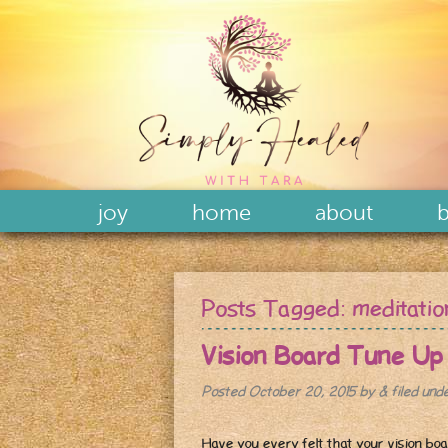
joy
home
about
b
Posts Tagged:
meditatio
Vision Board Tune Up
Posted
October 20, 2015
by
&
filed und
Have you every felt that your vision boa