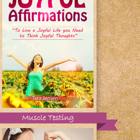
Muscle Testing