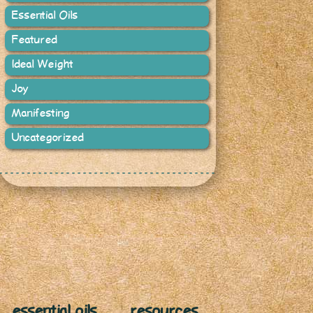
Essential Oils
Featured
Ideal Weight
Joy
Manifesting
Uncategorized
essential oils
resources