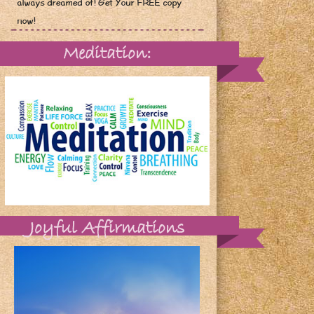
always dreamed of! Get Your FREE copy
now!
Meditation:
Joyful Affirmations