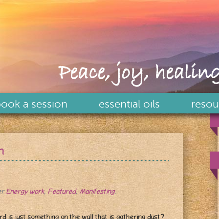
Peace, joy, healing
ook a session
essential oils
resou
n
er
Energy work
,
Featured
,
Manifesting
.
rd is just something on the wall that is gathering dust?