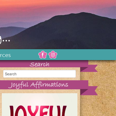
...
rces
Search
Joyful Affirmations