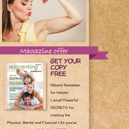
Magazine offer
GET YOUR
COPY
FREE
Natural Remedies
for Holistic
Living!! Powerful
SECRETS for
creating the
Physical, Mental and Financial Life you've