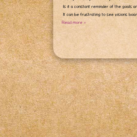
Is it a constant reminder of the goals a
It can be frustrating to see visions bo
Read more »