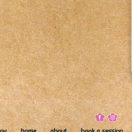
joy
home
about
book a session