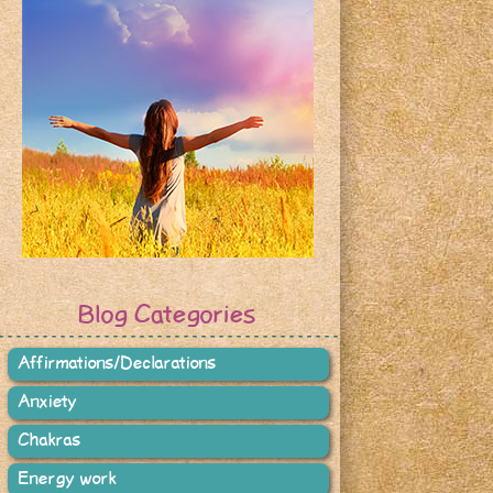
Blog Categories
Affirmations/Declarations
Anxiety
Chakras
Energy work