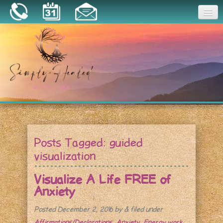
Joy
Home
About
Book a Session
Essential Oils
Posts Tagged:
guided
Resources
visualization
Visualize A Life FREE of
Anxiety
Posted
December 2, 2016
by
&
filed under
Affirmations/Declarations
,
Anxiety
,
Energy work
.