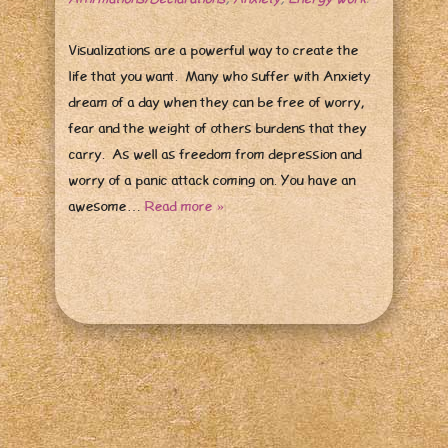
Visualizations are a powerful way to create the
life that you want. Many who suffer with Anxiety
dream of a day when they can be free of worry,
fear and the weight of others burdens that they
carry. As well as freedom from depression and
worry of a panic attack coming on. You have an
awesome…
Read more »