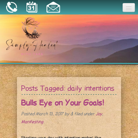
Joy
Home
About
Book a Session
Essential Oils
Posts Tagged:
daily intentions
Resources
Bulls Eye on Your Goals!
Posted
March 13, 2017
by
&
filed under
Joy
,
Manifesting
.
Starting your day with intention makes the