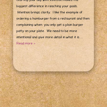
biggest difference in reaching your goals.
Intention brings clarity. I like the example of
ordering a hamburger from a restaurant and then
complaining when you only get a plain burger
patty on your plate. We need to be more
intentional and give more detail in what it is…
Read more »