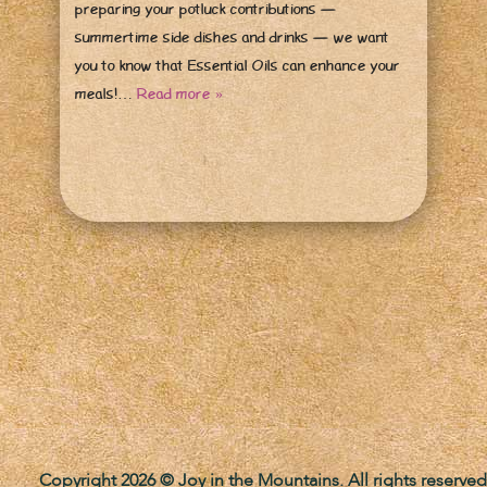
preparing your potluck contributions —
summertime side dishes and drinks — we want
you to know that Essential Oils can enhance your
meals!…
Read more »
Copyright 2026 © Joy in the Mountains. All rights reserved