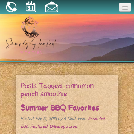
Joy
Home
About
Book a Session
Essential Oils
Posts Tagged:
cinnamon
Resources
peach smoothie
Summer BBQ Favorites
Posted
July 15, 2015
by
&
filed under
Essential
Oils
,
Featured
,
Uncategorized
.