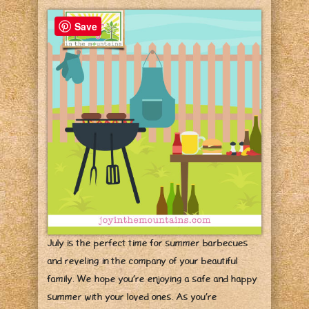
Save
July is the perfect time for summer barbecues
and reveling in the company of your beautiful
family. We hope you’re enjoying a safe and happy
summer with your loved ones. As you’re