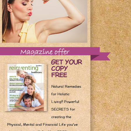
Magazine offer
GET YOUR
COPY
FREE
Natural Remedies
for Holistic
Living!! Powerful
SECRETS for
creating the
Physical, Mental and Financial Life you've