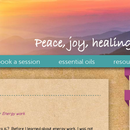
Peace, joy, healing
ook a session
essential oils
resou
er
Energy work
.
 is? Before I learned about energy work, I was not