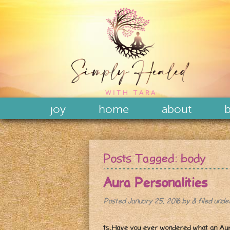
joy
home
about
b
Posts Tagged:
body
Aura Personalities
Posted
January 25, 2016
by
&
filed und
ts,Have you ever wondered what an Aura