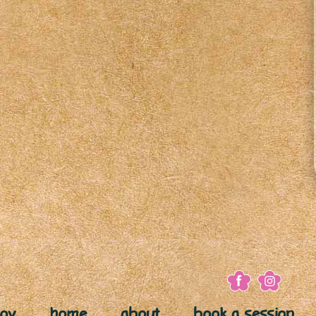
joy
home
about
book a session