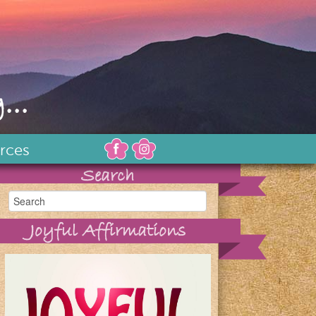
...
rces
Search
Joyful Affirmations