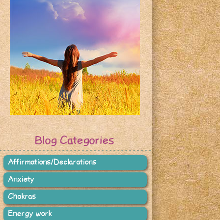
Blog Categories
Affirmations/Declarations
Anxiety
Chakras
Energy work