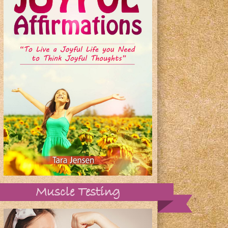
Muscle Testing