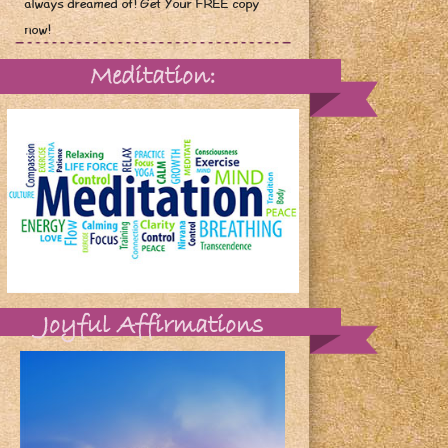
always dreamed of! Get Your FREE copy
now!
Meditation:
Joyful Affirmations