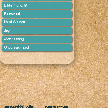
Essential Oils
Featured
Ideal Weight
Joy
Manifesting
Uncategorized
essential oils
resources