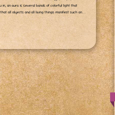
 in, an aura is several bands of colorful light that
d that all objects and all living things manifest such an…