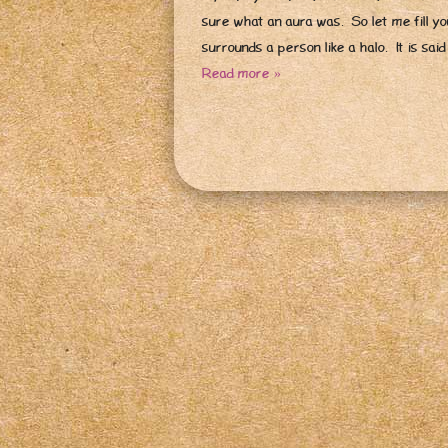
sure what an aura was. So let me fill you
surrounds a person like a halo. It is sai
Read more »