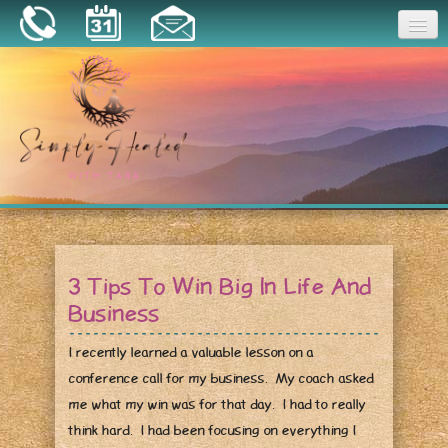
Joy
Home
About
Book a Session
Essential Oils
3 Tips To Win Big In Life And
Resources
Business
I recently learned a valuable lesson on a
conference call for my business. My coach asked
me what my win was for that day. I had to really
think hard. I had been focusing on everything I