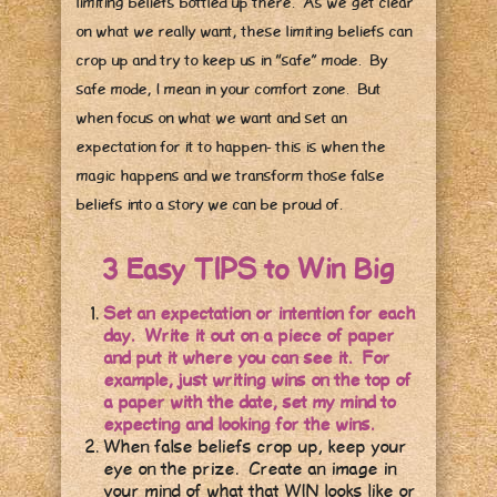
limiting beliefs bottled up there. As we get clear
on what we really want, these limiting beliefs can
crop up and try to keep us in “safe” mode. By
safe mode, I mean in your comfort zone. But
when focus on what we want and set an
expectation for it to happen- this is when the
magic happens and we transform those false
beliefs into a story we can be proud of.
3 Easy TIPS to Win Big
Set an expectation or intention for each
day. Write it out on a piece of paper
and put it where you can see it. For
example, just writing wins on the top of
a paper with the date, set my mind to
expecting and looking for the wins.
When false beliefs crop up, keep your
eye on the prize. Create an image in
your mind of what that WIN looks like or