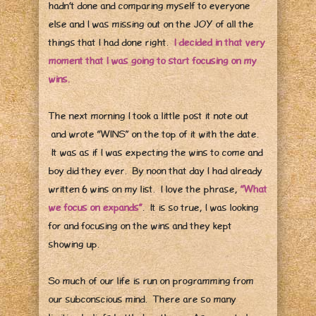
hadn’t done and comparing myself to everyone
else and I was missing out on the JOY of all the
things that I had done right.
I decided in that very
moment that I was going to start focusing on my
wins.
The next morning I took a little post it note out
and wrote “WINS” on the top of it with the date.
It was as if I was expecting the wins to come and
boy did they ever. By noon that day I had already
written 6 wins on my list. I love the phrase,
“What
we focus on expands”
. It is so true, I was looking
for and focusing on the wins and they kept
showing up.
So much of our life is run on programming from
our subconscious mind. There are so many