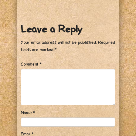
Leave a Reply
Your email address will not be published.
Required
fields are marked
*
Comment
*
Name
*
Email
*