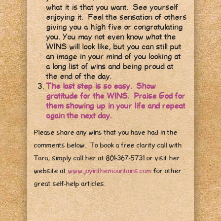
what it is that you want. See yourself
enjoying it. Feel the sensation of others
giving you a high five or congratulating
you. You may not even know what the
WINS will look like, but you can still put
an image in your mind of you looking at
a long list of wins and being proud at
the end of the day.
The last step is so easy. Show
gratitude for the WINS. Praise God for
them showing up in your life and repeat
again the next day.
Please share any wins that you have had in the
comments below. To book a free clarity call with
Tara, simply call her at 801-367-5731 or visit her
website at
www.joyinthemountains.com
for other
great self-help articles.