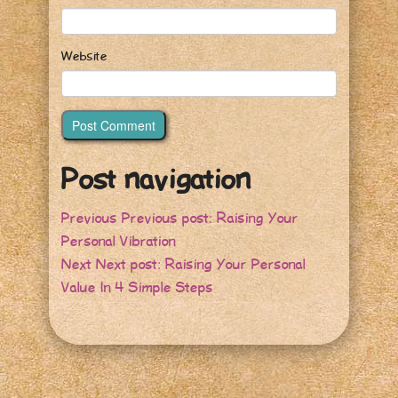
Website
Post navigation
Previous
Previous post:
Raising Your
Personal Vibration
Next
Next post:
Raising Your Personal
Value In 4 Simple Steps