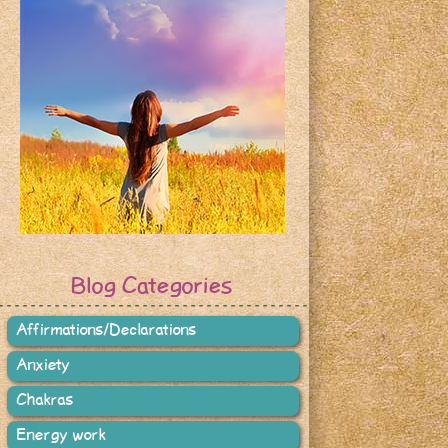
Blog Categories
Affirmations/Declarations
Anxiety
Chakras
Energy work