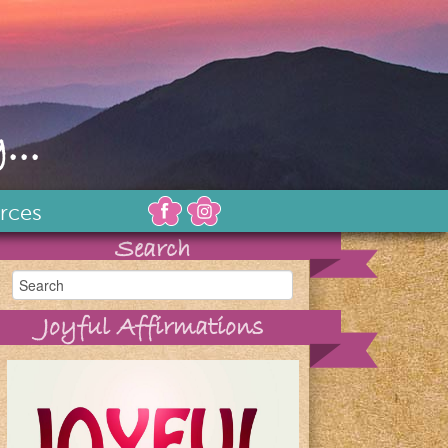
...
rces
Search
Joyful Affirmations