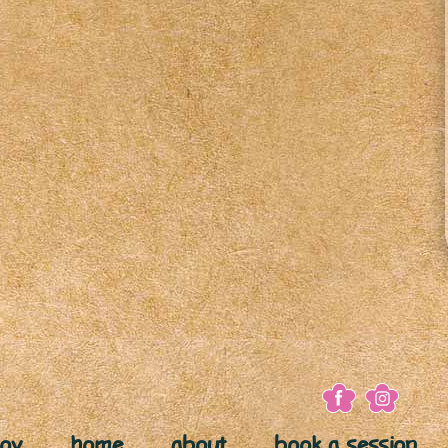
joy
home
about
book a session