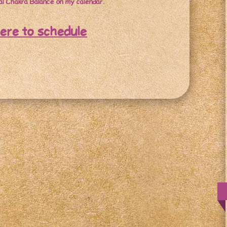
l Chakra Balance on my calendar.
here to schedule