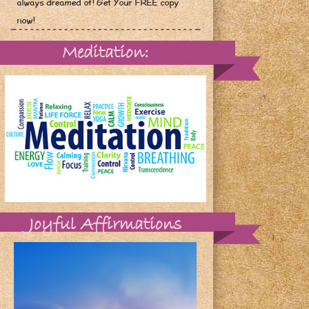
always dreamed of! Get Your FREE copy
now!
Meditation:
Joyful Affirmations