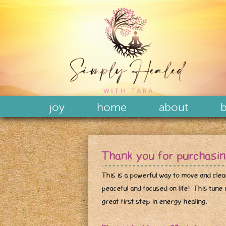
joy
home
about
b
Thank you for purchasi
This is a powerful way to move and clea
peaceful and focused on life! This tune u
great first step in energy healing.