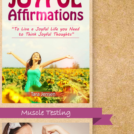
Muscle Testing