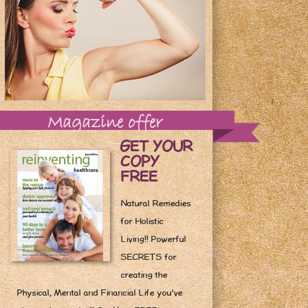
Magazine offer
GET YOUR
COPY
FREE
Natural Remedies
for Holistic
Living!! Powerful
SECRETS for
creating the
Physical, Mental and Financial Life you've