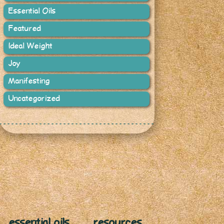
Essential Oils
Featured
Ideal Weight
Joy
Manifesting
Uncategorized
essential oils
resources