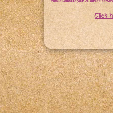
Please schedule your 20 minute persona
Click 