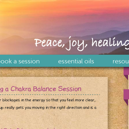
Peace, joy, healing
ook a session
essential oils
resou
ng a Chakra Balance Session
r blockages in the energy so that you feel more clear,
p really gets you moving in the right direction and is a