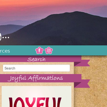
...
rces
Search
Joyful Affirmations