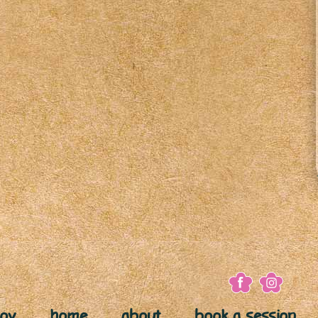
joy
home
about
book a session