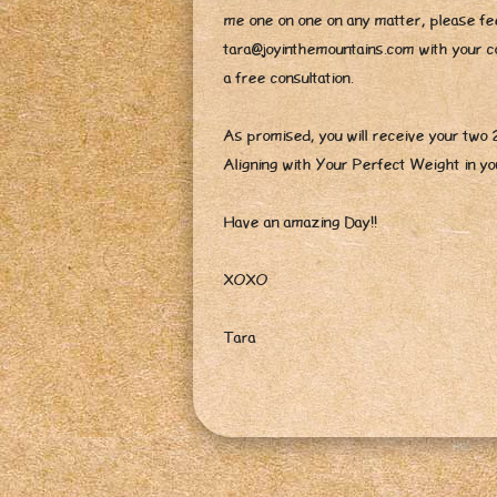
me one on one on any matter, please fee
tara@joyinthemountains.com with your con
a free consultation.
As promised, you will receive your two
Aligning with Your Perfect Weight in y
Have an amazing Day!!
XOXO
Tara