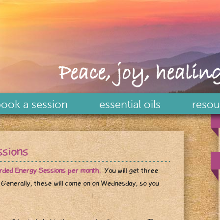
Peace, joy, healing
ook a session
essential oils
resou
ssions
orded Energy Sessions per month.
You will get three
 Generally, these will come on on Wednesday, so you