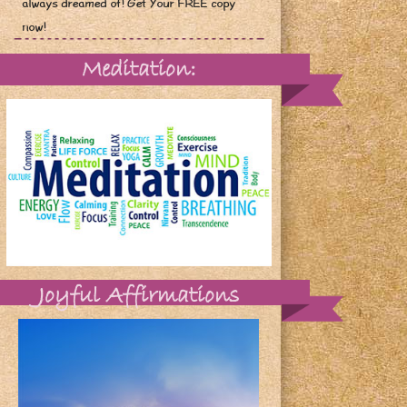
always dreamed of! Get Your FREE copy
now!
Meditation:
Joyful Affirmations