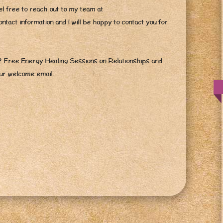
l free to reach out to my team at
tact information and I will be happy to contact you for
 2 Free Energy Healing Sessions on Relationships and
our welcome email.