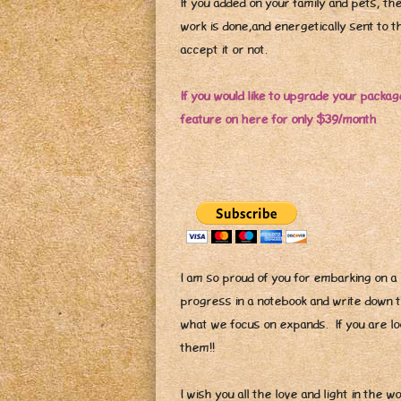
If you added on your family and pets, th
work is done,and energetically sent to th
accept it or not.
If you would like to upgrade your package
feature on here for only $39/month
I am so proud of you for embarking on a 
progress in a notebook and write down
what we focus on expands. If you are lo
them!!
I wish you all the love and light in the w