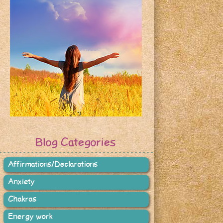
Blog Categories
Affirmations/Declarations
Anxiety
Chakras
Energy work