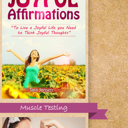
Muscle Testing