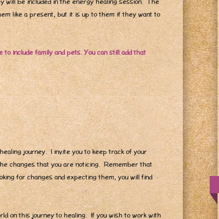
ey will be included in the energy healing session. The
em like a present, but it is up to them if they want to
 to include family and pets. You can still add that
healing journey. I invite you to keep track of your
 the changes that you are noticing. Remember that
oking for changes and expecting them, you will find
orld on this journey to healing. If you wish to work with