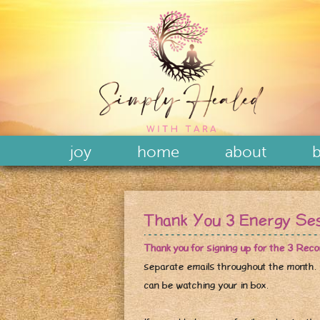
joy
home
about
b
Thank You 3 Energy Se
Thank you for signing up for the 3 Rec
separate emails throughout the month.
can be watching your in box.