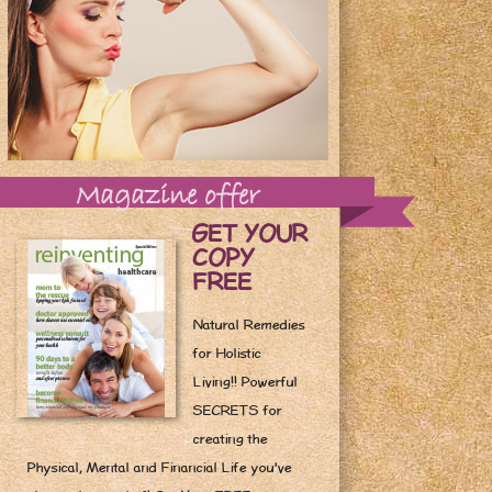
Magazine offer
GET YOUR
COPY
FREE
Natural Remedies
for Holistic
Living!! Powerful
SECRETS for
creating the
Physical, Mental and Financial Life you've