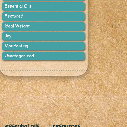
Essential Oils
Featured
Ideal Weight
Joy
Manifesting
Uncategorized
essential oils
resources