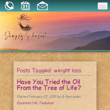
Joy
Home
About
Book a Session
Essential Oils
Posts Tagged:
weight loss
Resources
Have You Tried the Oil
From the Tree of Life?
Posted
February 27, 2015
by
&
filed under
Essential Oils
,
Featured
.