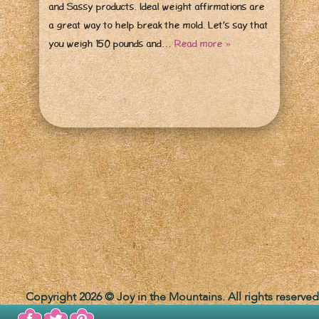
and Sassy products. Ideal weight affirmations are
a great way to help break the mold. Let’s say that
you weigh 150 pounds and…
Read more »
Copyright 2026 © Joy in the Mountains. All rights reserved