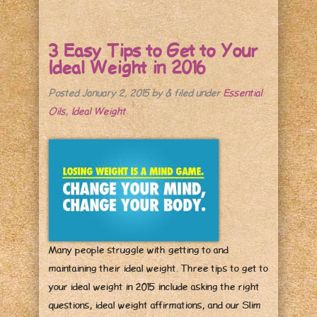
3 Easy Tips to Get to Your
Ideal Weight in 2016
Posted
January 2, 2015
by
&
filed under
Essential
Oils
,
Ideal Weight
.
Many people struggle with getting to and
maintaining their ideal weight. Three tips to get to
your ideal weight in 2015 include asking the right
questions, ideal weight affirmations, and our Slim