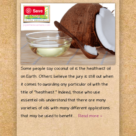
Save
Some people say coconut oil is the healthiest oil
on Earth. Others believe the jury is still out when
it comes to awarding any particular oil with the
title of “healthiest.” Indeed, those who use
essential oils understand that there are many
varieties of oils with many different applications
that may be used to benefit…
Read more »