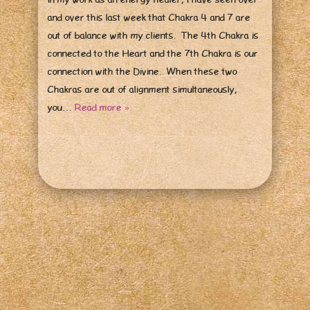
and over this last week that Chakra 4 and 7 are
out of balance with my clients. The 4th Chakra is
connected to the Heart and the 7th Chakra is our
connection with the Divine. When these two
Chakras are out of alignment simultaneously,
you…
Read more »