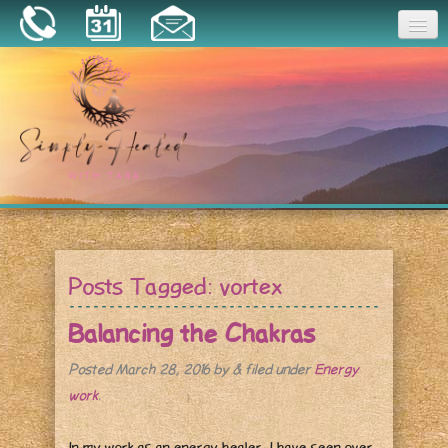
Joy
Home
About
Book a Session
Essential Oils
Posts Tagged:
vortex
Resources
Balancing the Chakras
Posted
March 28, 2016
by
&
filed under
Energy
work
.
In my work as an energy healer, I have seen over