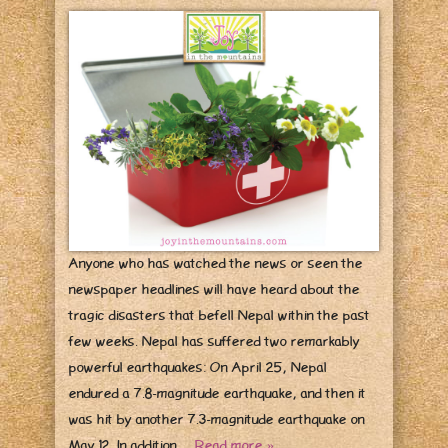
Anyone who has watched the news or seen the
newspaper headlines will have heard about the
tragic disasters that befell Nepal within the past
few weeks. Nepal has suffered two remarkably
powerful earthquakes: On April 25, Nepal
endured a 7.8-magnitude earthquake, and then it
was hit by another 7.3-magnitude earthquake on
May 12. In addition…
Read more »