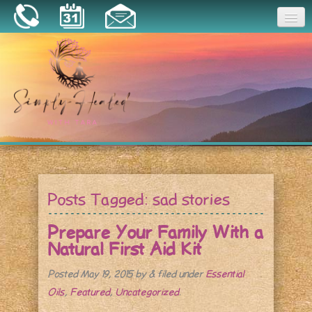
Joy
Home
About
Book a Session
Essential Oils
Posts Tagged:
sad stories
Resources
Prepare Your Family With a
Natural First Aid Kit
Posted
May 19, 2015
by
&
filed under
Essential
Oils
,
Featured
,
Uncategorized
.