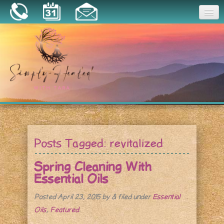
Joy
Home
About
Book a Session
Essential Oils
Posts Tagged:
revitalized
Resources
Spring Cleaning With
Essential Oils
Posted
April 23, 2015
by
&
filed under
Essential
Oils
,
Featured
.