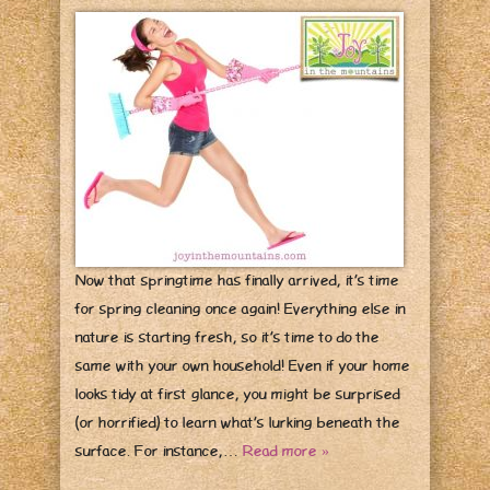
Now that springtime has finally arrived, it’s time
for spring cleaning once again! Everything else in
nature is starting fresh, so it’s time to do the
same with your own household! Even if your home
looks tidy at first glance, you might be surprised
(or horrified) to learn what’s lurking beneath the
surface. For instance,…
Read more »