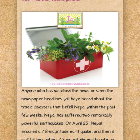
Anyone who has watched the news or seen the
newspaper headlines will have heard about the
tragic disasters that befell Nepal within the past
few weeks. Nepal has suffered two remarkably
powerful earthquakes: On April 25, Nepal
endured a 7.8-magnitude earthquake, and then it
was hit by another 7.3-magnitude earthquake on