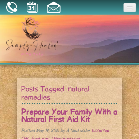
Joy
Home
About
Book a Session
Essential Oils
Posts Tagged:
natural
Resources
remedies
Prepare Your Family With a
Natural First Aid Kit
Posted
May 19, 2015
by
&
filed under
Essential
Oils
,
Featured
,
Uncategorized
.