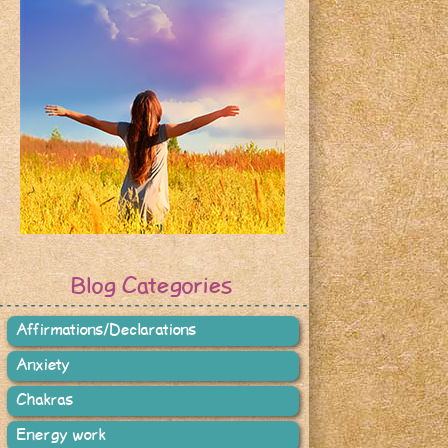
Blog Categories
Affirmations/Declarations
Anxiety
Chakras
Energy work