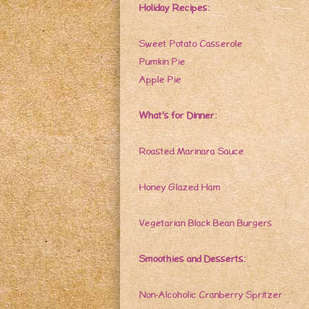
Holiday Recipes:
Sweet Potato Casserole
Pumkin Pie
Apple Pie
What’s for Dinner:
Roasted Marinara Sauce
Honey Glazed Ham
Vegetarian Black Bean Burgers
Smoothies and Desserts:
Non-Alcoholic Cranberry Spritzer