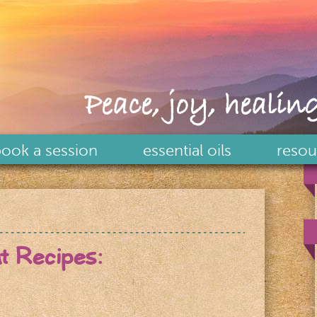
Peace, joy, healing
ook a session
essential oils
resou
at Recipes: