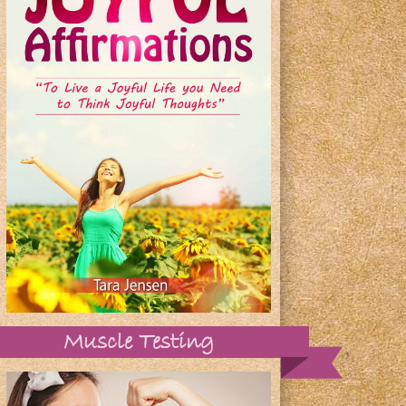
Muscle Testing