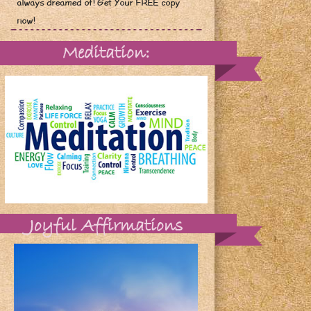
always dreamed of! Get Your FREE copy
now!
Meditation:
Joyful Affirmations