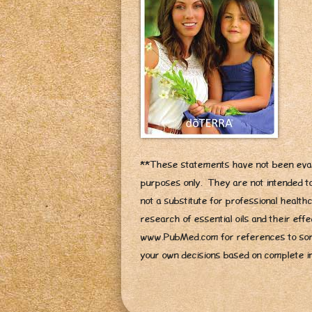
**These statements have not been eval
purposes only. They are not intended to
not a substitute for professional healt
research of essential oils and their ef
www.PubMed.com for references to som
your own decisions based on complete i