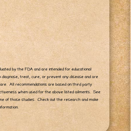
uated by the FDA and are intended for educational
 diagnose, treat, cure, or prevent any disease and are
hcare. All recommendations are based on third party
fectiveness when used for the above listed ailments. See
e of those studies. Check out the research and make
nformation.