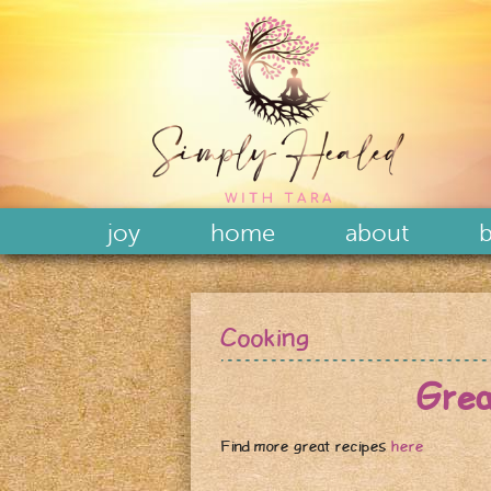
joy
home
about
b
Cooking
Gre
Find more great recipes
here