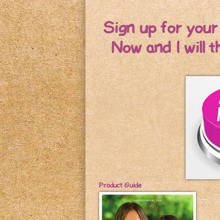
Sign up for you
Now and I will 
Product Guide