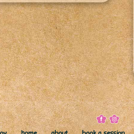
joy
home
about
book a session