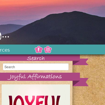
...
rces
Search
Joyful Affirmations