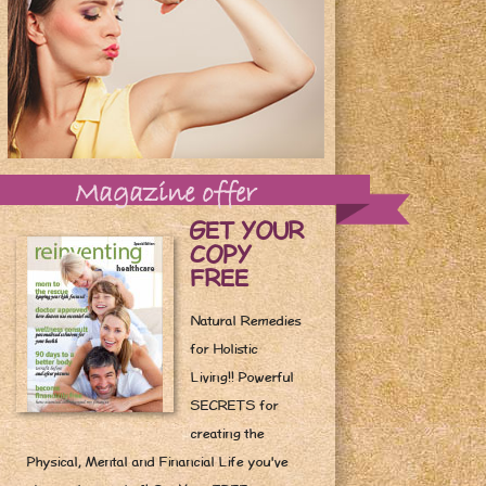
Magazine offer
GET YOUR
COPY
FREE
Natural Remedies
for Holistic
Living!! Powerful
SECRETS for
creating the
Physical, Mental and Financial Life you've