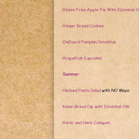
Gluten Free Apple Pie With Essential O
Ginger Bread Cookies
OnGuard Pumpkin Smoothie
Grapefruit Cupcakes
Summer:
Herbed Pasta Salad
with NO Mayo
Italian Bread Dip with Essential Oils
Garlic and Herb Canapes