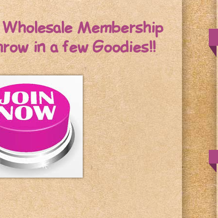
r Wholesale Membership
throw in a few Goodies!!