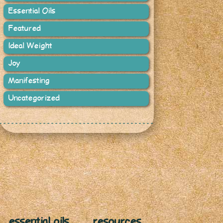
Essential Oils
Featured
Ideal Weight
Joy
Manifesting
Uncategorized
essential oils
resources