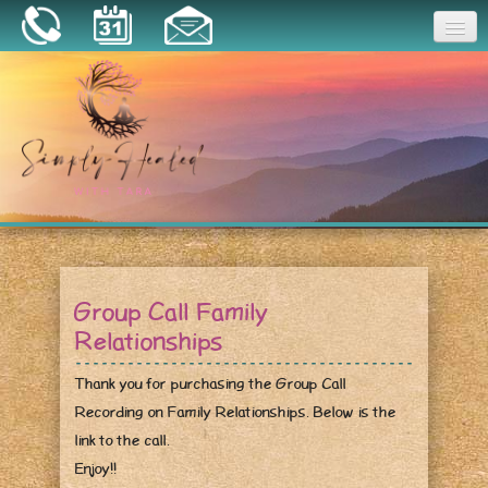
Joy
Home
About
Book a Session
Essential Oils
Group Call Family
Resources
Relationships
Thank you for purchasing the Group Call
Recording on Family Relationships. Below is the
link to the call.
Enjoy!!