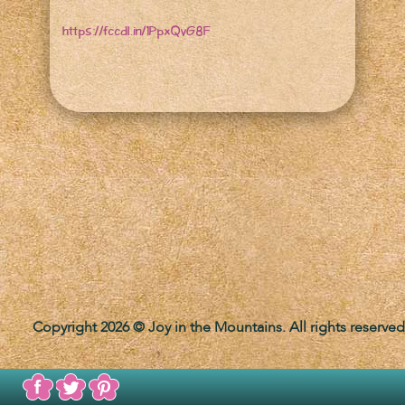
https://fccdl.in/1PpxQvG8F
Copyright 2026 © Joy in the Mountains. All rights reserved