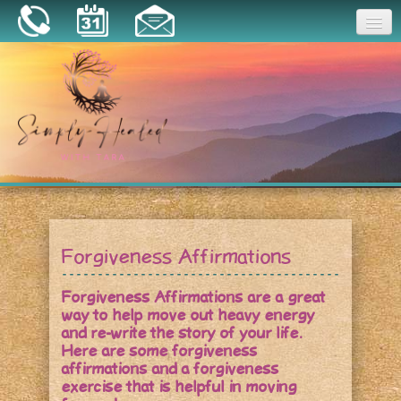
Joy
Home
About
Book a Session
Essential Oils
Forgiveness Affirmations
Resources
Forgiveness Affirmations are a great
way to help move out heavy energy
and re-write the story of your life.
Here are some forgiveness
affirmations and a forgiveness
exercise that is helpful in moving