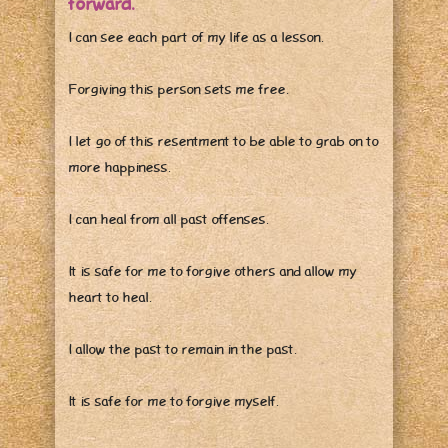
forward.
I can see each part of my life as a lesson.
Forgiving this person sets me free.
I let go of this resentment to be able to grab on to
more happiness.
I can heal from all past offenses.
It is safe for me to forgive others and allow my
heart to heal.
I allow the past to remain in the past.
It is safe for me to forgive myself.