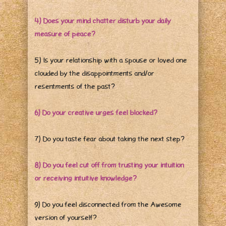
4) Does your mind chatter disturb your daily
measure of peace?
5) Is your relationship with a spouse or loved one
clouded by the disappointments and/or
resentments of the past?
6) Do your creative urges feel blocked?
7) Do you taste fear about taking the next step?
8) Do you feel cut off from trusting your intuition
or receiving intuitive knowledge?
9) Do you feel disconnected from the Awesome
version of yourself?