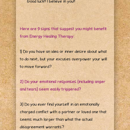
Good luck!! I believe in you!!
Here are 9 signs that suggest you might benefit
from Energy Healing Therapy:
1) Do you have an idea or inner desire about what
to do next, but your excuses overpower your will
to move forward?
2) Do your emotional responses (including anger
and tears) seem easily triggered?
3) Do you ever find yourself in an emotionally
charged conflict with a partner or loved one that
seems much larger than what the actual
disagreement warrants?