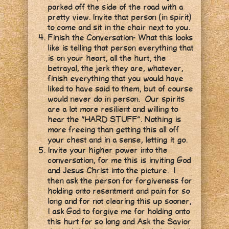
parked off the side of the road with a
pretty view. Invite that person (in spirit)
to come and sit in the chair next to you.
Finish the Conversation- What this looks
like is telling that person everything that
is on your heart, all the hurt, the
betrayal, the jerk they are, whatever,
finish everything that you would have
liked to have said to them, but of course
would never do in person. Our spirits
are a lot more resilient and willing to
hear the “HARD STUFF”. Nothing is
more freeing than getting this all off
your chest and in a sense, letting it go.
Invite your higher power into the
conversation, for me this is inviting God
and Jesus Christ into the picture. I
then ask the person for forgiveness for
holding onto resentment and pain for so
long and for not clearing this up sooner,
I ask God to forgive me for holding onto
this hurt for so long and Ask the Savior