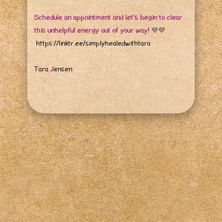
Schedule an appointment and let’s begin to clear
this unhelpful energy out of your way!
💜
💜
https://linktr.ee/simplyhealedwithtara
Tara Jensen