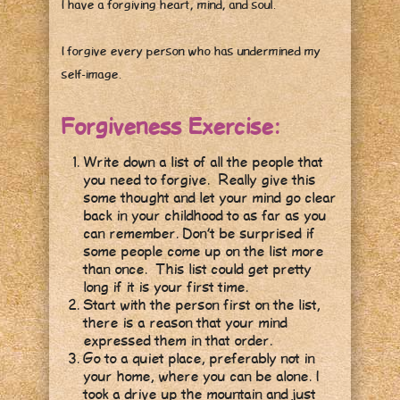
I have a forgiving heart, mind, and soul.
I forgive every person who has undermined my
self-image.
Forgiveness Exercise:
Write down a list of all the people that
you need to forgive. Really give this
some thought and let your mind go clear
back in your childhood to as far as you
can remember. Don’t be surprised if
some people come up on the list more
than once. This list could get pretty
long if it is your first time.
Start with the person first on the list,
there is a reason that your mind
expressed them in that order.
Go to a quiet place, preferably not in
your home, where you can be alone. I
took a drive up the mountain and just