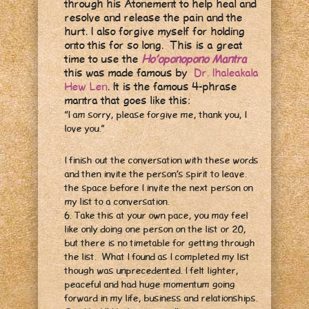
through his Atonement to help heal and
resolve and release the pain and the
hurt. I also forgive myself for holding
onto this for so long. This is a great
time to use the
Ho’oponopono Mantra
this was made famous by
Dr. Ihaleakala
Hew Len
. It is the famous 4-phrase
mantra that goes like this:
“I am sorry, please forgive me, thank you, I
love you.”
I finish out the conversation with these words
and then invite the person’s spirit to leave.
the space before I invite the next person on
my list to a conversation.
6. Take this at your own pace, you may feel
like only doing one person on the list or 20,
but there is no timetable for getting through
the list. What I found as I completed my list
though was unprecedented. I felt lighter,
peaceful and had huge momentum going
forward in my life, business and relationships.