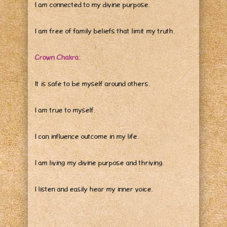
I am connected to my divine purpose.
I am free of family beliefs that limit my truth.
Crown Chakra:
It is safe to be myself around others.
I am true to myself.
I can influence outcome in my life.
I am living my divine purpose and thriving.
I listen and easily hear my inner voice.