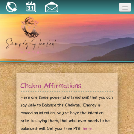
Joy
Home
About
Book a Session
Essential Oils
Chakra Affirmations
Resources
Here are some powerful affirmations that you can
say daily to Balance the Chakras. Energy is
moved on intention, so just have the intention
prior to saying them, that whatever needs to be
balanced- will. Get your free PDF
here.