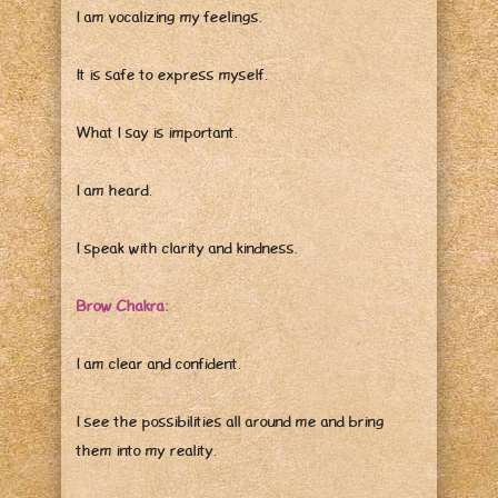
I am vocalizing my feelings.
It is safe to express myself.
What I say is important.
I am heard.
I speak with clarity and kindness.
Brow Chakra:
I am clear and confident.
I see the possibilities all around me and bring
them into my reality.