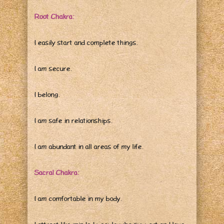
Root Chakra:
I easily start and complete things.
I am secure.
I belong.
I am safe in relationships.
I am abundant in all areas of my life.
Sacral Chakra:
I am comfortable in my body.