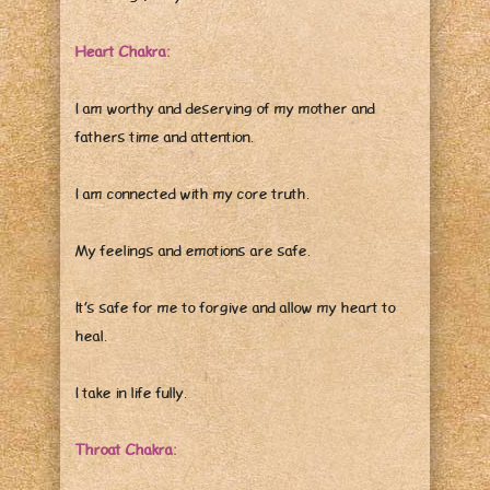
Heart Chakra:
I am worthy and deserving of my mother and
fathers time and attention.
I am connected with my core truth.
My feelings and emotions are safe.
It’s safe for me to forgive and allow my heart to
heal.
I take in life fully.
Throat Chakra: