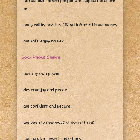
I attract like minded people who support and love
me.
I am wealthy and it is OK with God if I have money.
I am safe enjoying sex.
Solar Plexus Chakra:
I own my own power.
I deserve joy and peace.
I am confident and secure.
I am open to new ways of doing things.
I can forgive myself and others.