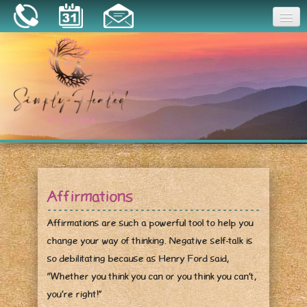
Joy
Home
About
Book a Session
Essential Oils
Affirmations
Resources
Affirmations are such a powerful tool to help you
change your way of thinking. Negative self-talk is
so debilitating because as Henry Ford said,
“Whether you think you can or you think you can’t,
you’re right!”