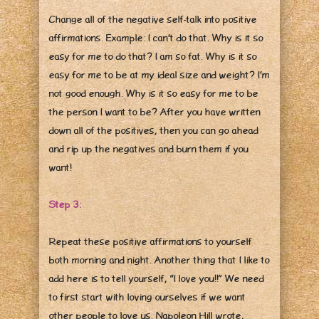
Change all of the negative self-talk into positive
affirmations. Example: I can’t do that. Why is it so
easy for me to do that? I am so fat. Why is it so
easy for me to be at my ideal size and weight? I’m
not good enough. Why is it so easy for me to be
the person I want to be? After you have written
down all of the positives, then you can go ahead
and rip up the negatives and burn them if you
want!
Step 3:
Repeat these positive affirmations to yourself
both morning and night. Another thing that I like to
add here is to tell yourself, “I love you!!” We need
to first start with loving ourselves if we want
other people to love us. Napoleon Hill wrote,