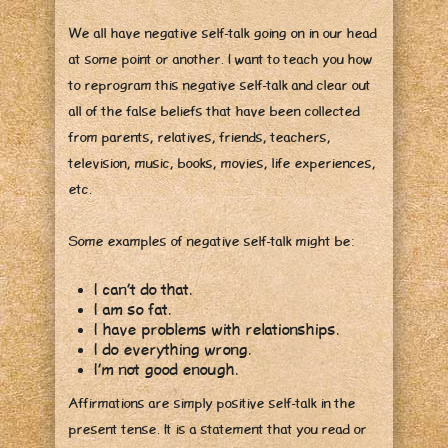
We all have negative self-talk going on in our head
at some point or another. I want to teach you how
to reprogram this negative self-talk and clear out
all of the false beliefs that have been collected
from parents, relatives, friends, teachers,
television, music, books, movies, life experiences,
etc.
Some examples of negative self-talk might be:
I can’t do that.
I am so fat.
I have problems with relationships.
I do everything wrong.
I’m not good enough.
Affirmations are simply positive self-talk in the
present tense. It is a statement that you read or