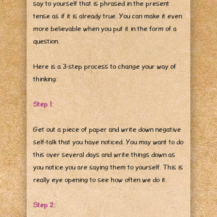
say to yourself that is phrased in the present
tense as if it is already true. You can make it even
more believable when you put it in the form of a
question.
Here is a 3-step process to change your way of
thinking:
Step 1:
Get out a piece of paper and write down negative
self-talk that you have noticed. You may want to do
this over several days and write things down as
you notice you are saying them to yourself. This is
really eye opening to see how often we do it.
Step 2: