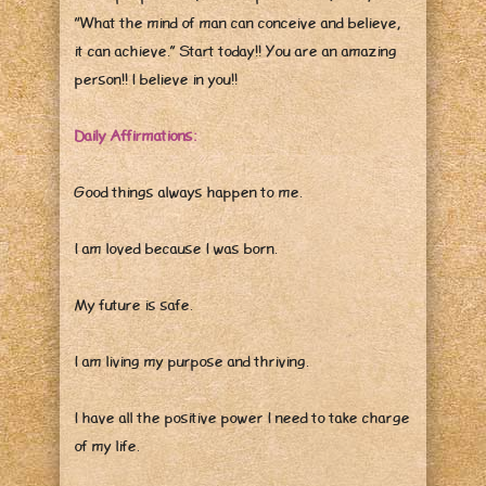
“What the mind of man can conceive and believe,
it can achieve.” Start today!! You are an amazing
person!! I believe in you!!
Daily Affirmations:
Good things always happen to me.
I am loved because I was born.
My future is safe.
I am living my purpose and thriving.
I have all the positive power I need to take charge
of my life.