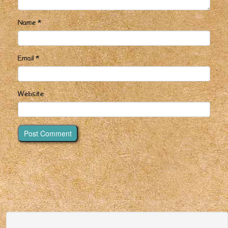
Name
*
Email
*
Website