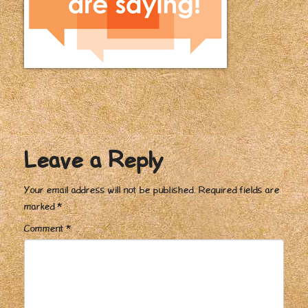
Leave a Reply
Your email address will not be published.
Required fields are
marked
*
Comment
*