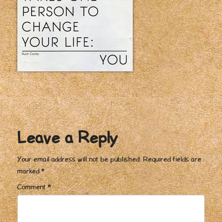
Leave a Reply
Your email address will not be published.
Required fields are
marked
*
Comment
*