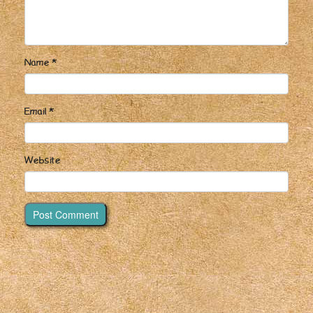
Name
*
Email
*
Website