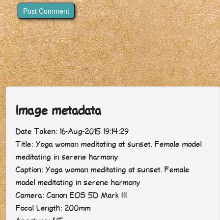
Image metadata
Date Taken: 16-Aug-2015 19:14:29
Title: Yoga woman meditating at sunset. Female model
meditating in serene harmony
Caption: Yoga woman meditating at sunset. Female
model meditating in serene harmony
Camera: Canon EOS 5D Mark III
Focal Length: 200mm