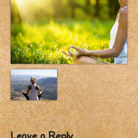
Leave a Reply