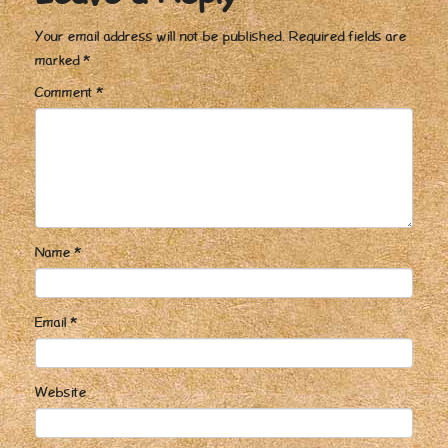
Your email address will not be published.
Required fields are
marked
*
Comment
*
Name
*
Email
*
Website