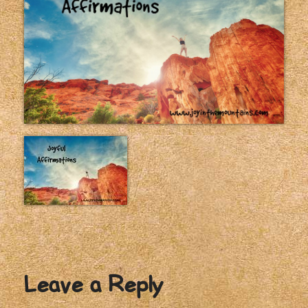
Leave a Reply