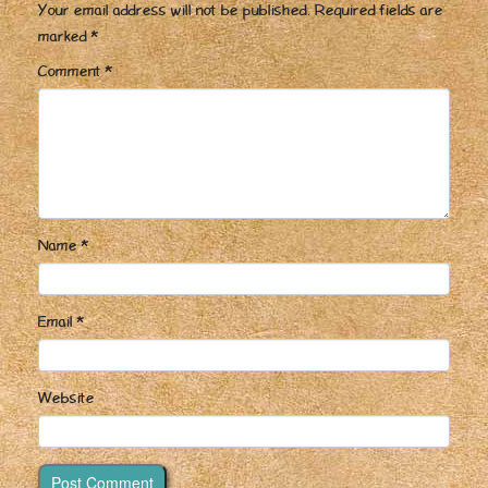
Your email address will not be published.
Required fields are
marked
*
Comment
*
Name
*
Email
*
Website