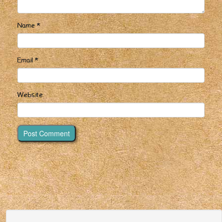
Name
*
Email
*
Website