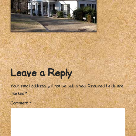
Leave a Reply
Your email address will not be published.
Required fields are
marked
*
Comment
*