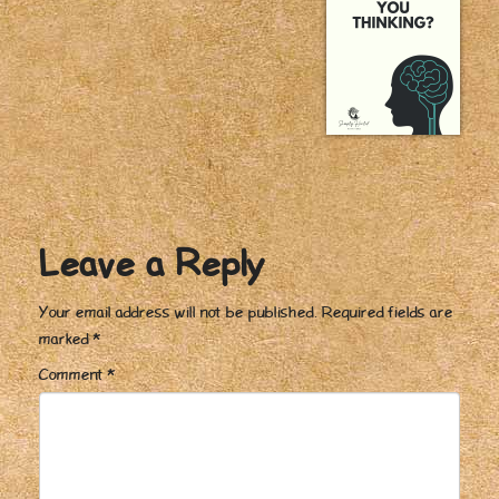
Leave a Reply
Your email address will not be published.
Required fields are
marked
*
Comment
*