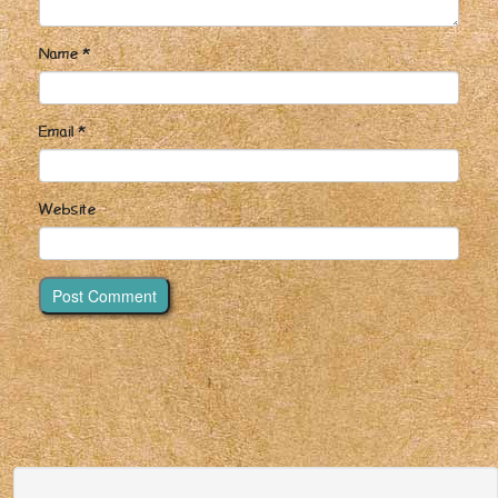
Name
*
Email
*
Website