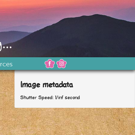
...
rces
Image metadata
Shutter Speed: 1/inf second