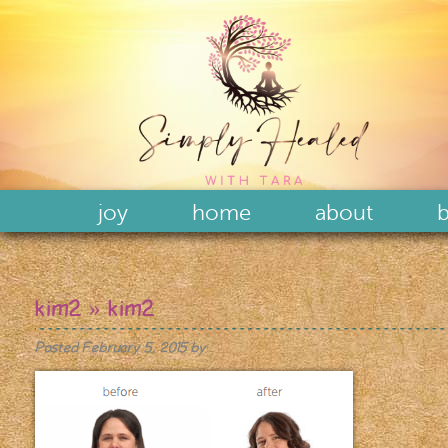
joy
home
about
b
kim2
» kim2
Posted
February 5, 2015
by
.