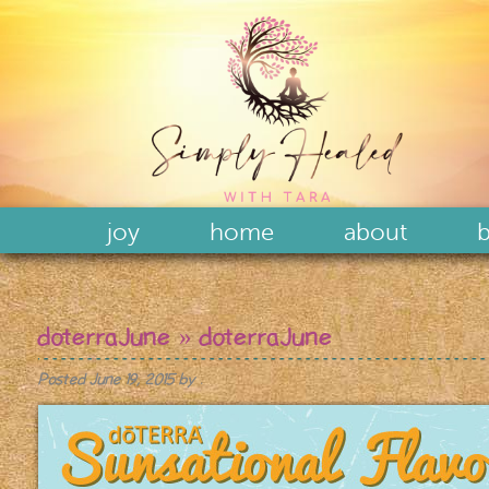
joy
home
about
b
doterraJune
» doterraJune
Posted
June 19, 2015
by
.