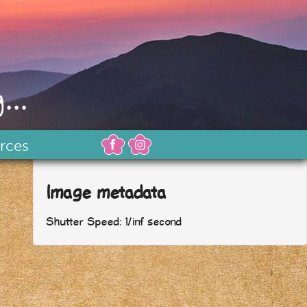
...
rces
Image metadata
Shutter Speed: 1/inf second