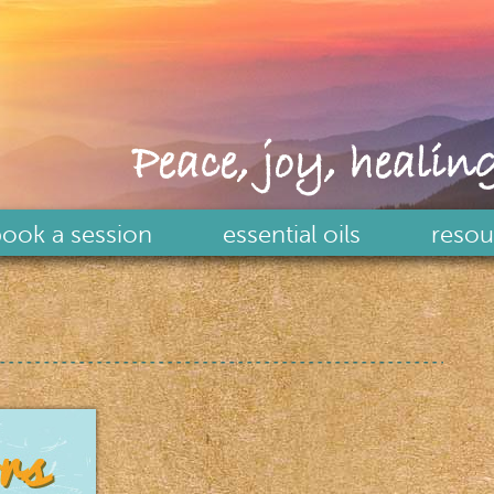
Peace, joy, healing
ook a session
essential oils
resou