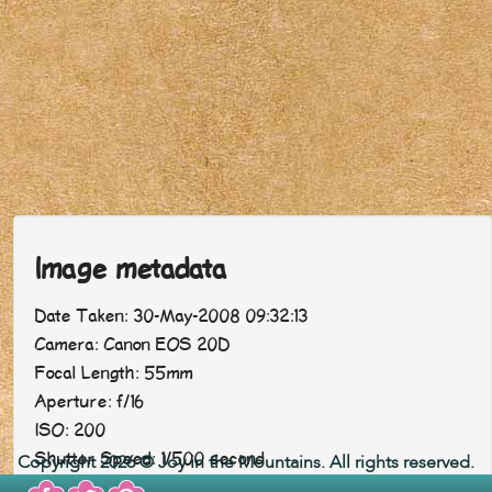
Image metadata
Date Taken: 30-May-2008 09:32:13
Camera: Canon EOS 20D
Focal Length: 55mm
Aperture: f/16
ISO: 200
Shutter Speed: 1/500 second
Copyright 2026 © Joy in the Mountains. All rights reserved.