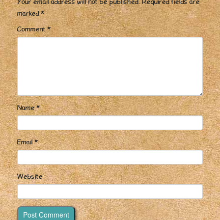
Your email address will not be published.
Required fields are
marked
*
Comment
*
Name
*
Email
*
Website