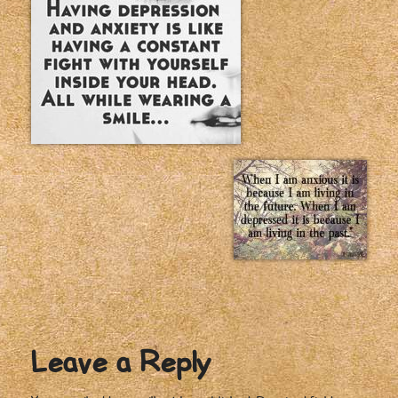
Leave a Reply