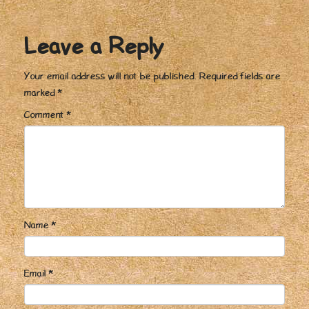
Leave a Reply
Your email address will not be published.
Required fields are
marked
*
Comment
*
Name
*
Email
*