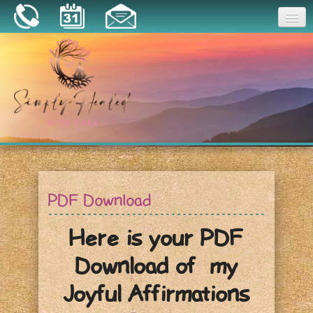
Joy
Home
About
Book a Session
Essential Oils
PDF Download
Resources
Here is your PDF
Download of my
Joyful Affirmations