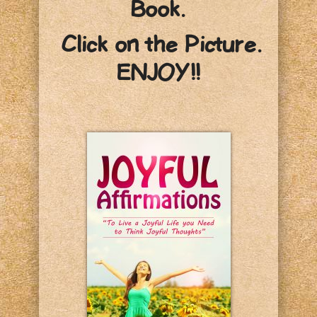
Book.
Click on the Picture.
ENJOY!!