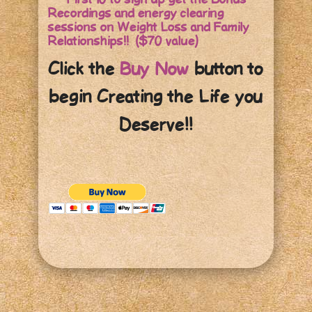
Recordings and energy clearing
sessions on Weight Loss and Family
Relationships!! ($70 value)
Click the
Buy Now
button to
begin Creating the Life you
Deserve!!