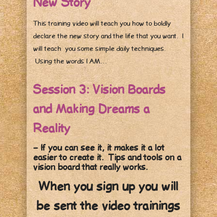
New Story
This training video will teach you how to boldly
declare the new story and the life that you want. I
will teach you some simple daily techniques.
Using the words I AM…
Session 3: Vision Boards
and Making Dreams a
Reality
– If you can see it, it makes it a lot
easier to create it. Tips and tools on a
vision board that really works.
When you sign up you will
be sent the video trainings