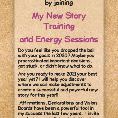
by joining
My New Story
Training
and Energy Sessions
Do you feel like you dropped the ball
with your goals in 2020? Maybe you
procrastinated important decisions,
got stuck, or didn’t know what to do.
Are you ready to make 2021 your best
year yet? I will help you discover
where we can make adjustments to
create a successful and powerful new
story for this year!!
Affirmations, Declarations and Vision
Boards have been a powerful tool in
my success the last few years. I invite