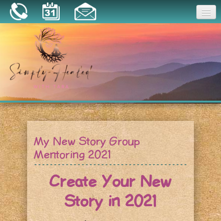
Joy
Home
About
Book a Session
Essential Oils
My New Story Group
Resources
Mentoring 2021
Create Your New
Story in 2021