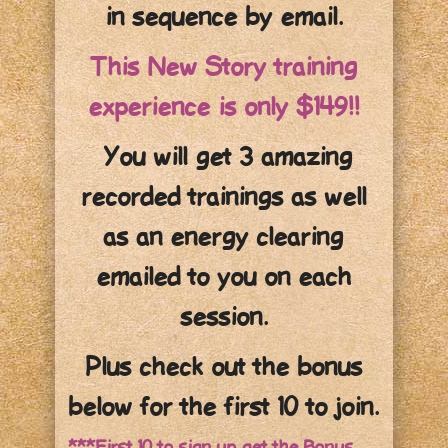
in sequence by email.
This New Story training
experience is only $149!!
You will get 3 amazing
recorded trainings as well
as an energy clearing
emailed to you on each
session.
Plus check out the bonus
below for the first 10 to join.
***First 10 to sign up get the Bonus