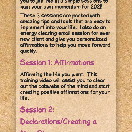
you to join me in 3 simple sessions to
gain your own momentum for 2021!!
These 3 sessions are packed with
amazing tips and tools that are easy to
implement into your life. I also do an
energy clearing email session for ever
new client and give you personalized
affirmations to help you move forward
quickly.
Session 1: Affirmations
Affirming the life you want. This
training video will assist you to clear
out the cobwebs of the mind and start
creating positive affirmations for your
life.
Session 2:
Declarations/Creating a