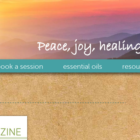
Peace, joy, healing
ook a session
essential oils
resou