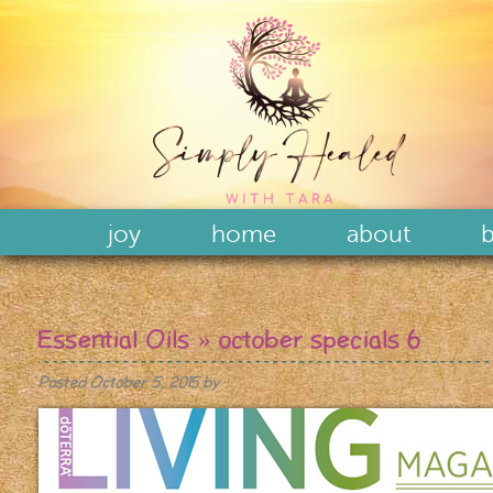
joy
home
about
b
Essential Oils
» october specials 6
Posted
October 5, 2015
by
.