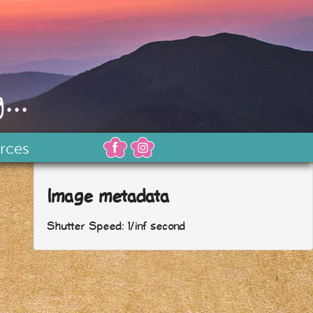
...
rces
Image metadata
Shutter Speed: 1/inf second