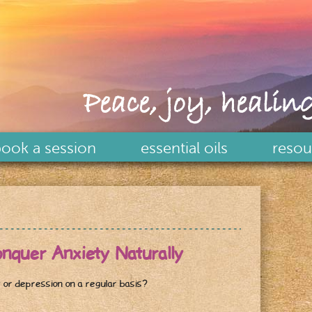
Peace, joy, healing
ook a session
essential oils
resou
er Anxiety Naturally
 or depression on a regular basis?