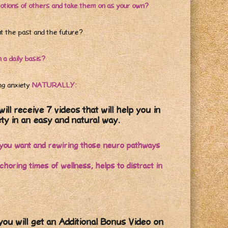
otions of others and take them on as your own?
ut the past and the future?
a daily basis?
ng anxiety
NATURALLY:
will receive 7 videos that will help you in
ty in an easy and natural way.
fe you want and rewiring those neuro pathways
oring times of wellness, helps to distract in
u will get an Additional Bonus Video on