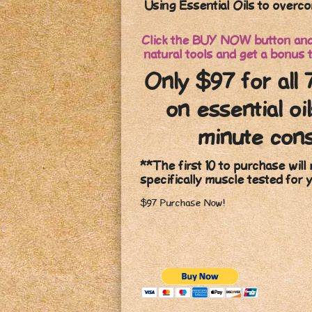
Using Essential Oils to overco
Click the BUY NOW button and 
natural tools and get a bonus t
Only $97 for all 
on essential oi
minute cons
**The first 10 to purchase will 
specifically muscle tested for 
$97 Purchase Now!