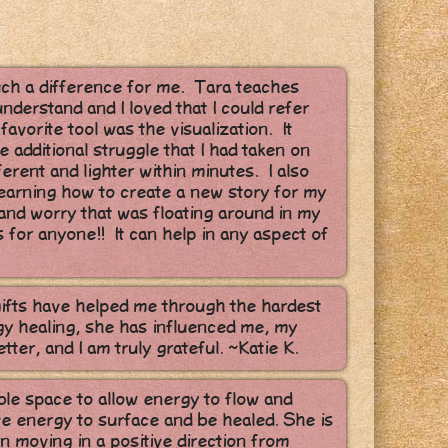
uch a difference for me. Tara teaches
nderstand and I loved that I could refer
avorite tool was the visualization. It
 additional struggle that I had taken on
ifferent and lighter within minutes. I also
 learning how to create a new story for my
r and worry that was floating around in my
 for anyone!! It can help in any aspect of
gifts have helped me through the hardest
gy healing, she has influenced me, my
etter, and I am truly grateful. ~Katie K.
ble space to allow energy to flow and
ive energy to surface and be healed. She is
n moving in a positive direction from