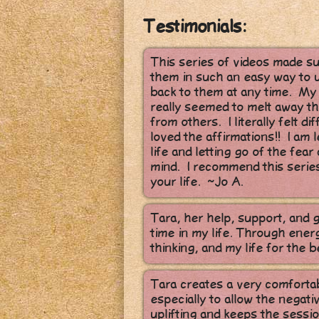
Testimonials:
This series of videos made s
them in such an easy way to u
back to them at any time. My f
really seemed to melt away the
from others. I literally felt d
loved the affirmations!! I am
life and letting go of the fea
mind. I recommend this series
your life. ~Jo A.
Tara, her help, support, and 
time in my life. Through ener
thinking, and my life for the b
Tara creates a very comforta
especially to allow the negat
uplifting and keeps the sessio