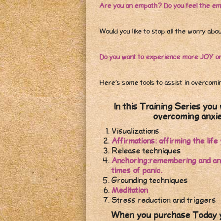
Are you an empath? Do you feel the em
Would you like to stop all the worry abo
Do you want to experience more JOY on 
Here’s some tools to assist in overcomi
In this Training Series you 
overcoming anxie
Visualizations
Affirmations: affirming the li
Release techniques
Anchoring:remembering and anch
times of panic.
Grounding techniques
Meditation
Stress reduction and triggers
When you purchase Today yo