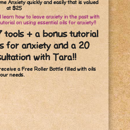
me Anxiety quickly and easily that is valued
at $25
learn how to leave anxiety in the past with
utorial on using essential oils for anxiety!!
7 tools + a bonus tutorial
ls for anxiety and a 20
ultation with Tara!!
receive a Free Roller Bottle filled with oils
your needs.