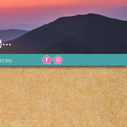
...
rces