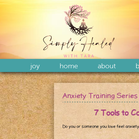
joy
home
about
b
Anxiety Training Series
7 Tools to Conqu
Do you or someone you love feel anxiety